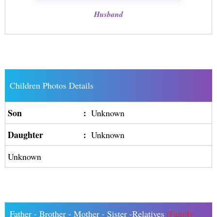
Husband
Children Photos Details
Son
:
Unknown
Daughter
:
Unknown
Unknown
Father - Brother - Mother - Sister -Relatives
(Family