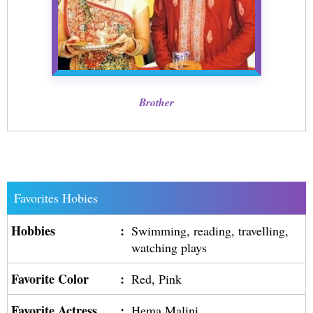
Brother
Favorites Hobies
Hobbies
:
Swimming, reading, travelling,
watching plays
Favorite Color
:
Red, Pink
Favorite Actress
:
Hema Malini