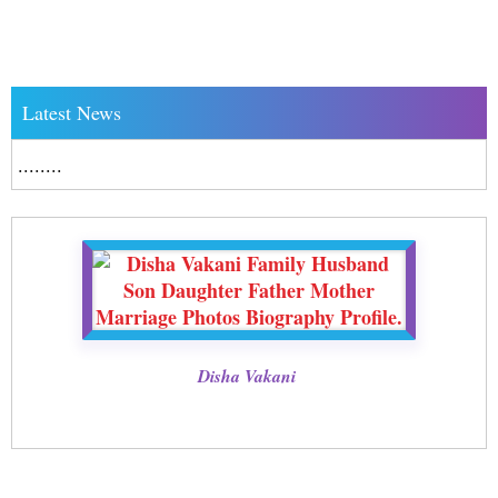
Latest News
........
Disha Vakani