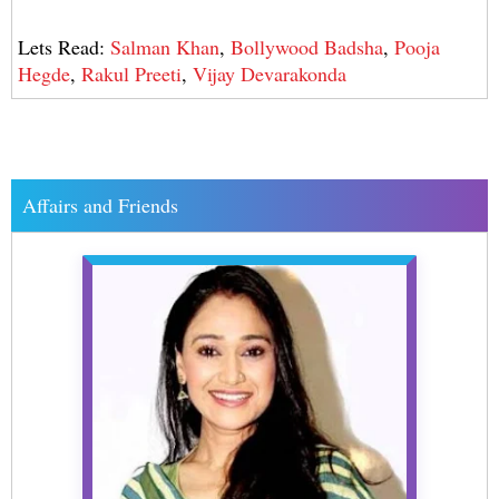
Lets Read:
Salman Khan
,
Bollywood Badsha
,
Pooja
Hegde
,
Rakul Preeti
,
Vijay Devarakonda
Affairs and Friends