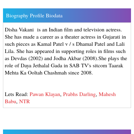
Biography Profile Biodata
Disha Vakani is an Indian film and television actress.
She has made a career as a theater actress in Gujarati in
such pieces as Kamal Patel v / s Dhamal Patel and Lali
Lila. She has appeared in supporting roles in films such
as Devdas (2002) and Jodha Akbar (2008).She plays the
role of Daya Jethalal Gada in SAB TV's sitcom Taarak
Mehta Ka Ooltah Chashmah since 2008.
Lets Read:
Pawan Klayan
,
Prabhs Darling
,
Mahesh
Babu
,
NTR