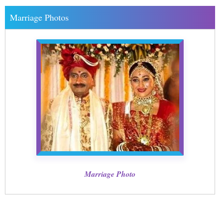
Marriage Photos
Marriage Photo