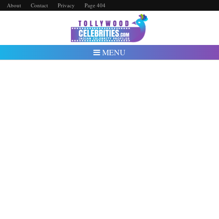
About
Contact
Privacy
Page 404
MENU