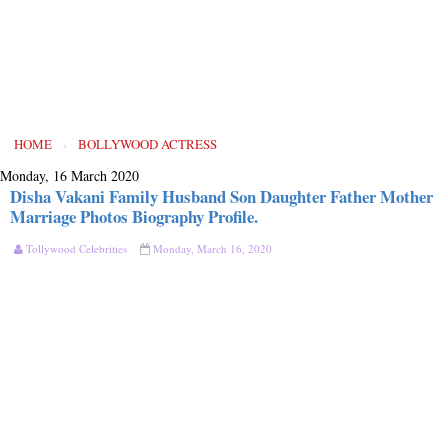
HOME
›
BOLLYWOOD ACTRESS
Monday, 16 March 2020
Disha Vakani Family Husband Son Daughter Father Mother
Marriage Photos Biography Profile.
Tollywood Celebrities
Monday, March 16, 2020