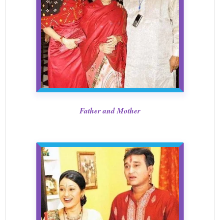
Father and Mother