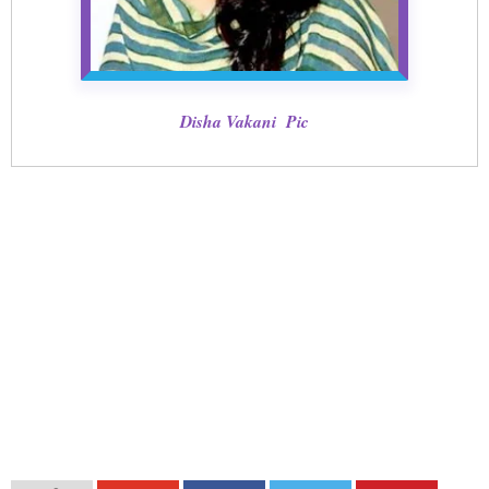
Disha Vakani Pic