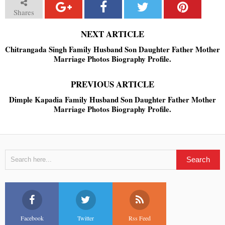
Shares
NEXT ARTICLE
Chitrangada Singh Family Husband Son Daughter Father Mother
Marriage Photos Biography Profile.
PREVIOUS ARTICLE
Dimple Kapadia Family Husband Son Daughter Father Mother
Marriage Photos Biography Profile.
Facebook
Twitter
Rss Feed