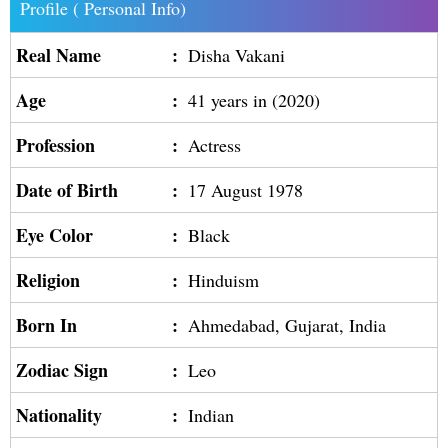
Profile ( Personal Info)
Real Name
:
Disha Vakani
Age
:
41 years in (2020)
Profession
:
Actress
Date of Birth
:
17 August 1978
Eye Color
:
Black
Religion
:
Hinduism
Born In
:
Ahmedabad, Gujarat, India
Zodiac Sign
:
Leo
Nationality
:
Indian