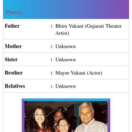
Photos)
Father
:
Bhim Vakani (Gujarati Theater
Artist)
Mother
:
Unknown
Sister
:
Unknown
Brother
:
Mayur Vakani (Actor)
Relatives
:
Unknown