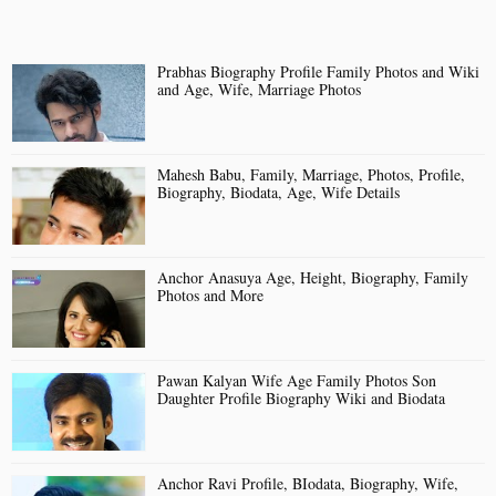
Prabhas Biography Profile Family Photos and Wiki
and Age, Wife, Marriage Photos
Mahesh Babu, Family, Marriage, Photos, Profile,
Biography, Biodata, Age, Wife Details
Anchor Anasuya Age, Height, Biography, Family
Photos and More
Pawan Kalyan Wife Age Family Photos Son
Daughter Profile Biography Wiki and Biodata
Anchor Ravi Profile, BIodata, Biography, Wife,