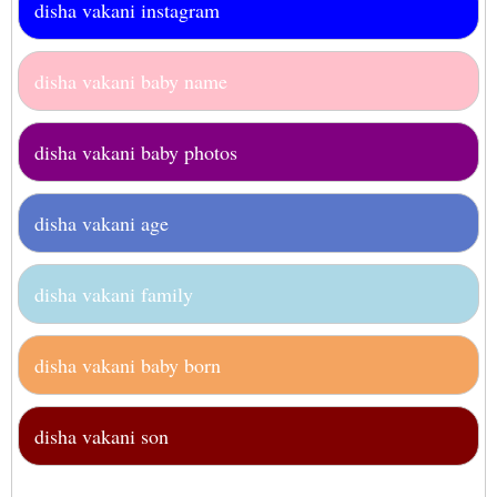
disha vakani instagram
disha vakani baby name
disha vakani baby photos
disha vakani age
disha vakani family
disha vakani baby born
disha vakani son