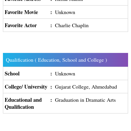
Favorite Movie
:
Unknown
Favorite Actor
:
Charlie Chaplin
Qualification ( Education, School and College )
School
:
Unknown
College/ University
:
Gujarat College, Ahmedabad
Educational and
:
Graduation in Dramatic Arts
Qualification