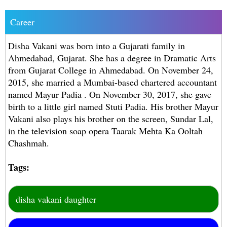
Career
Disha Vakani was born into a Gujarati family in
Ahmedabad, Gujarat. She has a degree in Dramatic Arts
from Gujarat College in Ahmedabad. On November 24,
2015, she married a Mumbai-based chartered accountant
named Mayur Padia . On November 30, 2017, she gave
birth to a little girl named Stuti Padia. His brother Mayur
Vakani also plays his brother on the screen, Sundar Lal,
in the television soap opera Taarak Mehta Ka Ooltah
Chashmah.
Tags:
disha vakani daughter