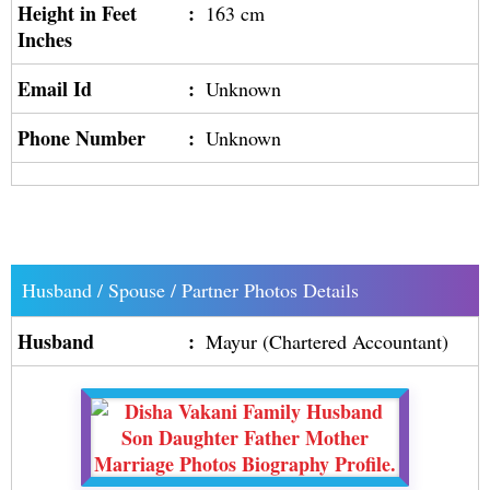
Height in Feet
:
163 cm
Inches
Email Id
:
Unknown
Phone Number
:
Unknown
Husband / Spouse / Partner Photos Details
Husband
:
Mayur (Chartered Accountant)