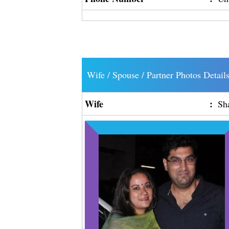
Wife / Spouse / Partner Photos Detail
Wife
:
Sh