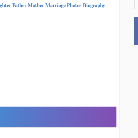
hter Father Mother Marriage Photos Biography