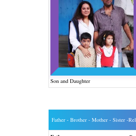
Son and Daughter
Father - Brother - Mother - Sister -Re