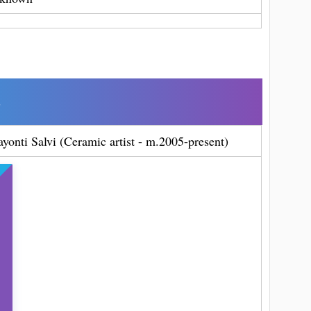
s
ayonti Salvi (Ceramic artist - m.2005-present)