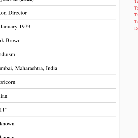
T
T
tor, Director
Te
Te
 January 1979
De
rk Brown
nduism
mbai, Maharashtra, India
pricorn
dian
 11”
known
known