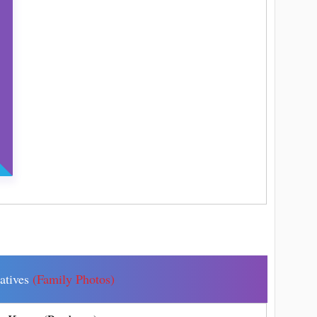
latives
(Family Photos)