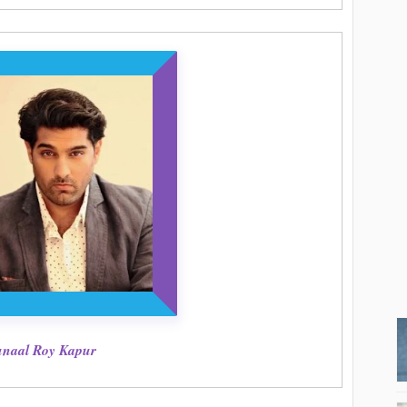
naal Roy Kapur