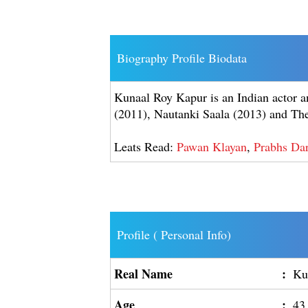
Biography Profile Biodata
Kunaal Roy Kapur is an Indian actor an
(2011), Nautanki Saala (2013) and The
Leats Read:
Pawan Klayan
,
Prabhs Dar
Profile ( Personal Info)
Real Name
:
Ku
Age
:
43