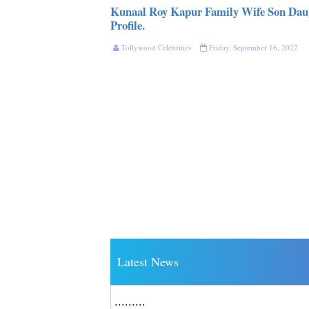
Kunaal Roy Kapur Family Wife Son Daug
Profile.
Tollywood Celebrities
Friday, September 16, 2022
Latest News
.........