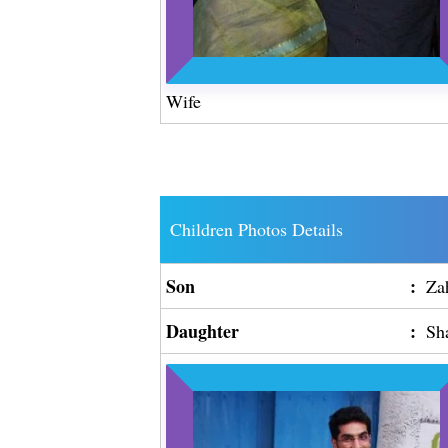
Wife
Children Photos Details
Son
:
Za
Daughter
:
Sh