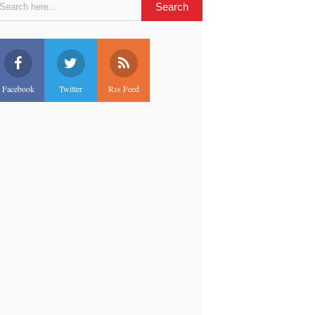
Facebook
Twitter
Rss Feed