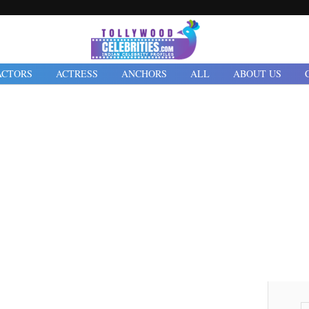
ACTORS
ACTRESS
ANCHORS
ALL
ABOUT US
Friday, 16 September 2022