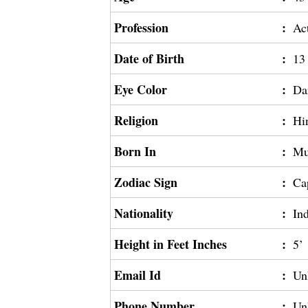
Profession
:
Ac
Date of Birth
:
13
Eye Color
:
Da
Religion
:
Hi
Born In
:
Mu
Zodiac Sign
:
Ca
Nationality
:
In
Height in Feet Inches
:
5’
Email Id
:
Un
Phone Number
:
Un