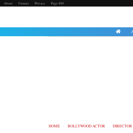
About
Contact
Privacy
Page 404
HOME
›
BOLLYWOOD ACTOR
›
DIRECTOR