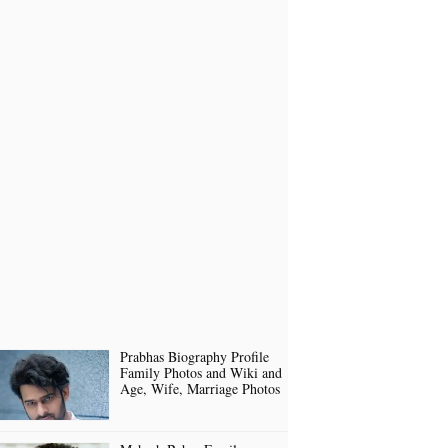
Prabhas Biography Profile
Family Photos and Wiki and
Age, Wife, Marriage Photos