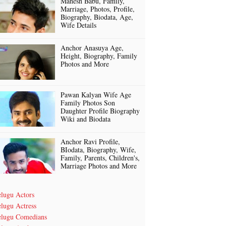
Mahesh Babu, Family,
Marriage, Photos, Profile,
Biography, Biodata, Age,
Wife Details
Anchor Anasuya Age,
Height, Biography, Family
Photos and More
Pawan Kalyan Wife Age
Family Photos Son
Daughter Profile Biography
Wiki and Biodata
Anchor Ravi Profile,
BIodata, Biography, Wife,
Family, Parents, Children's,
Marriage Photos and More
elugu Actors
lugu Actress
elugu Comedians