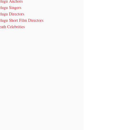
elugu Anchors
elugu Singers
lugu Directors
lugu Short Film Directors
ath Celebrities