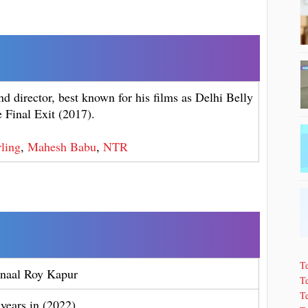
d director, best known for his films as Delhi Belly
 Final Exit (2017).
ling
,
Mahesh Babu
,
NTR
T
naal Roy Kapur
Te
T
 years in (2022)