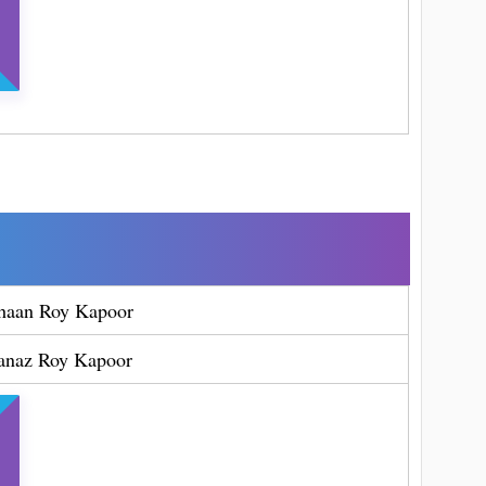
haan Roy Kapoor
anaz Roy Kapoor