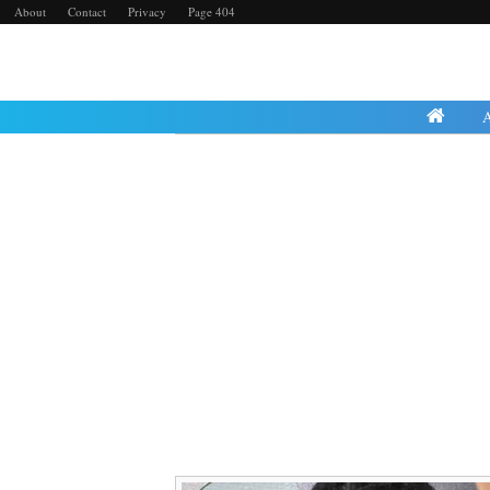
About
Contact
Privacy
Page 404
Wednesday, 3 July 2024