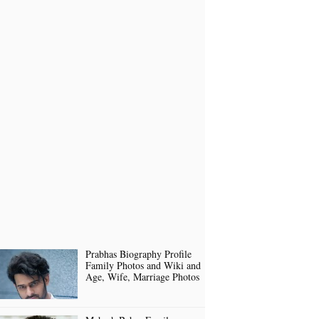
Prabhas Biography Profile
Family Photos and Wiki and
Age, Wife, Marriage Photos