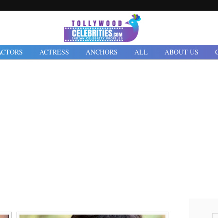
ACTORS
ACTRESS
ANCHORS
ALL
ABOUT US