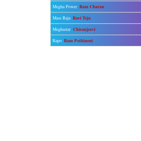
Ram Charan
Megha Power
Ravi Teja
Mass Raja
Chiranjeevi
Meghastar
Ram Pothineni
Rapo