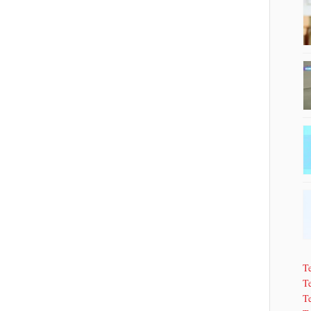
T
Te
T