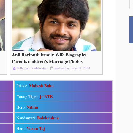
Anil Ravipudi Family Wife Biography
Read More
Parents children's Marriage Photos
Tollywood Celebrities
Wednesday, July 03, 2024
Mahesh Babu
Prince
jr NTR
Young Tiger
Nithin
Hero
Balakrishna
Nandamuri
Varun Tej
Hero