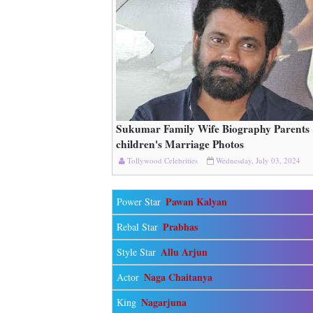
Sukumar Family Wife Biography Parents
Read More
children's Marriage Photos
Tollywood Celebrities
Wednesday, July 03, 2024
Pawan Kalyan
Power Star
Prabhas
Rebal Star
Allu Arjun
Style Star
Naga Chaitanya
Actor
Nagarjuna
King