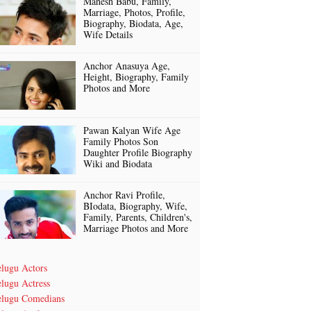
Mahesh Babu, Family,
Marriage, Photos, Profile,
Biography, Biodata, Age,
Wife Details
Anchor Anasuya Age,
Height, Biography, Family
Photos and More
Pawan Kalyan Wife Age
Family Photos Son
Daughter Profile Biography
Wiki and Biodata
Anchor Ravi Profile,
BIodata, Biography, Wife,
Family, Parents, Children's,
Marriage Photos and More
elugu Actors
lugu Actress
elugu Comedians