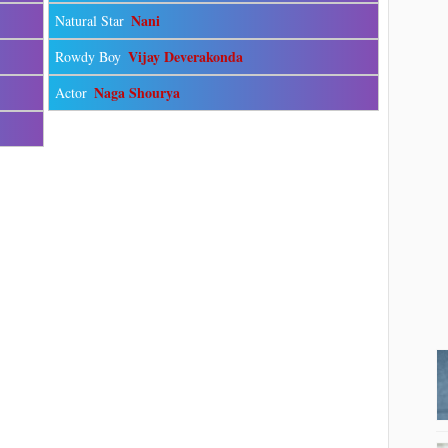
Nani
Natural Star
Vijay Deverakonda
Rowdy Boy
Naga Shourya
Actor