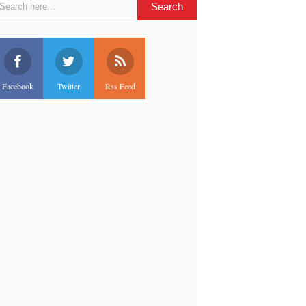
Facebook
Twitter
Rss Feed