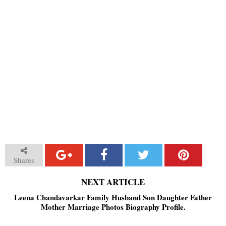
Shares
NEXT ARTICLE
Leena Chandavarkar Family Husband Son Daughter Father
Mother Marriage Photos Biography Profile.