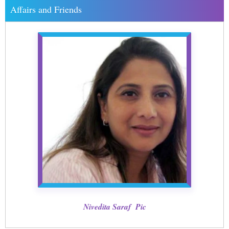
Affairs and Friends
Nivedita Saraf Pic