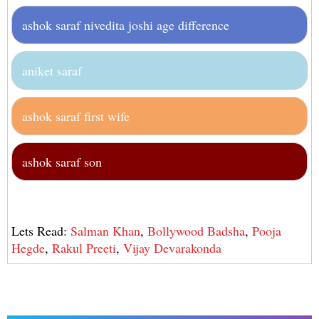
ashok saraf nivedita joshi age difference
aniket saraf
ashok saraf first wife
ashok saraf son
Lets Read:
Salman Khan
,
Bollywood Badsha
,
Pooja
Hegde
,
Rakul Preeti
,
Vijay Devarakonda