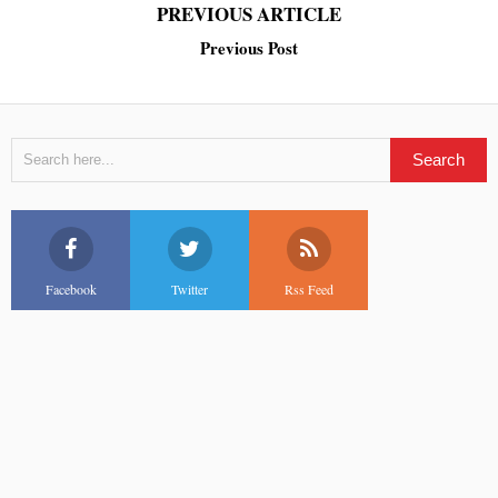
PREVIOUS ARTICLE
Previous Post
Facebook
Twitter
Rss Feed