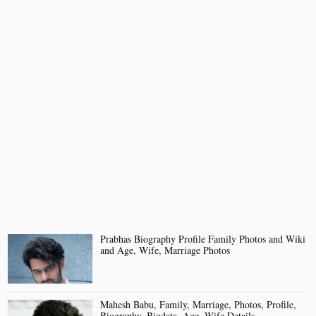
Prabhas Biography Profile Family Photos and Wiki
and Age, Wife, Marriage Photos
Mahesh Babu, Family, Marriage, Photos, Profile,
Biography, Biodata, Age, Wife Details