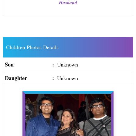
Husband
Children Photos Details
Son
:
Unknown
Daughter
:
Unknown