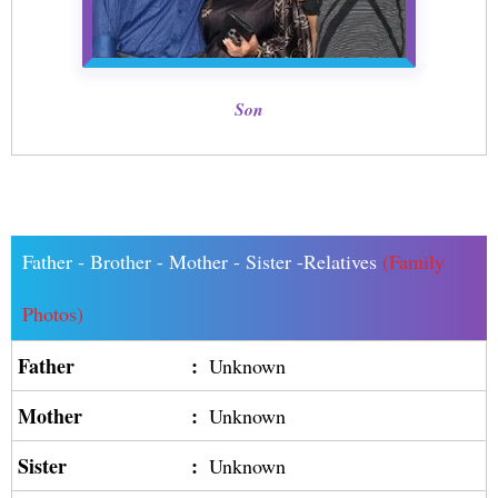
Son
Father - Brother - Mother - Sister -Relatives
(Family
Photos)
Father
:
Unknown
Mother
:
Unknown
Sister
:
Unknown