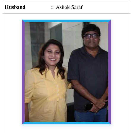
Husband
:
Ashok Saraf