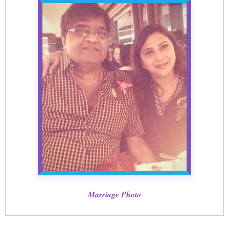
Marriage Photo