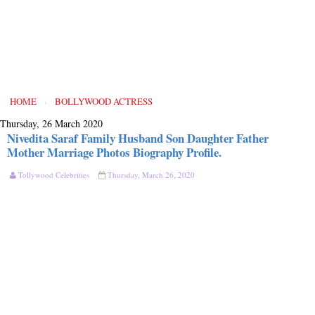
HOME
›
BOLLYWOOD ACTRESS
Thursday, 26 March 2020
Nivedita Saraf Family Husband Son Daughter Father
Mother Marriage Photos Biography Profile.
Tollywood Celebrities
Thursday, March 26, 2020