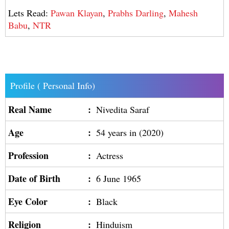
Lets Read:
Pawan Klayan
,
Prabhs Darling
,
Mahesh
Babu
,
NTR
Profile ( Personal Info)
Real Name
:
Nivedita Saraf
Age
:
54 years in (2020)
Profession
:
Actress
Date of Birth
:
6 June 1965
Eye Color
:
Black
Religion
:
Hinduism