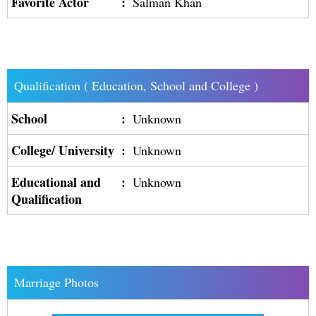
Favorite Actor
:
Salman Khan
Qualification ( Education, School and College )
School
:
Unknown
College/ University
:
Unknown
Educational and
:
Unknown
Qualification
Marriage Photos