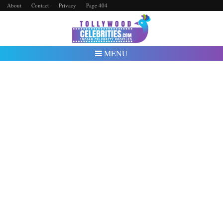
About
Contact
Privacy
Page 404
MENU