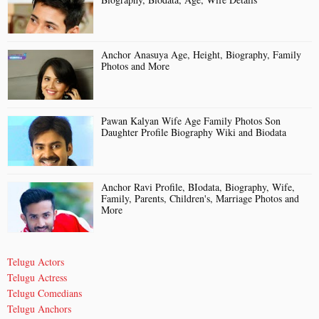
Anchor Anasuya Age, Height, Biography, Family
Photos and More
Pawan Kalyan Wife Age Family Photos Son
Daughter Profile Biography Wiki and Biodata
Anchor Ravi Profile, BIodata, Biography, Wife,
Family, Parents, Children's, Marriage Photos and
More
Telugu Actors
Telugu Actress
Telugu Comedians
Telugu Anchors