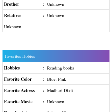
Brother
:
Unknown
Relatives
:
Unknown
Unknown
Favorites Hobies
Hobbies
:
Reading books
Favorite Color
:
Blue, Pink
Favorite Actress
:
Madhuri Dixit
Favorite Movie
:
Unknown