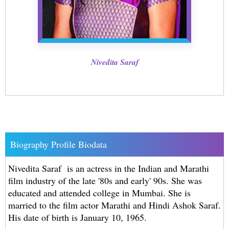
Nivedita Saraf
Biography Profile Biodata
Nivedita Saraf is an actress in the Indian and Marathi
film industry of the late '80s and early' 90s. She was
educated and attended college in Mumbai. She is
married to the film actor Marathi and Hindi Ashok Saraf.
His date of birth is January 10, 1965.