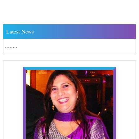
Latest News
........