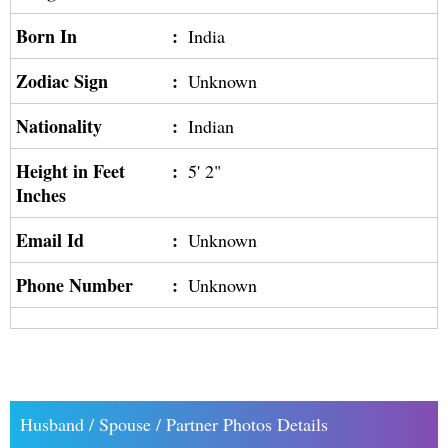
Born In
:
India
Zodiac Sign
:
Unknown
Nationality
:
Indian
Height in Feet
:
5' 2"
Inches
Email Id
:
Unknown
Phone Number
:
Unknown
Husband / Spouse / Partner Photos Details