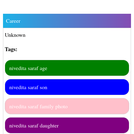
Career
Unknown
Tags:
nivedita saraf age
nivedita saraf son
nivedita saraf family photo
nivedita saraf daughter