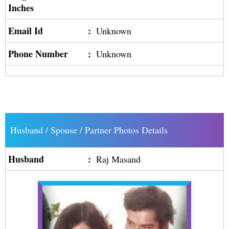
Inches
Email Id
:
Unknown
Phone Number
:
Unknown
Husband / Spouse / Partner Photos Details
Husband
:
Raj Masand