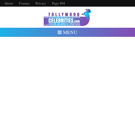
About
Contact
Privacy
Page 404
MENU