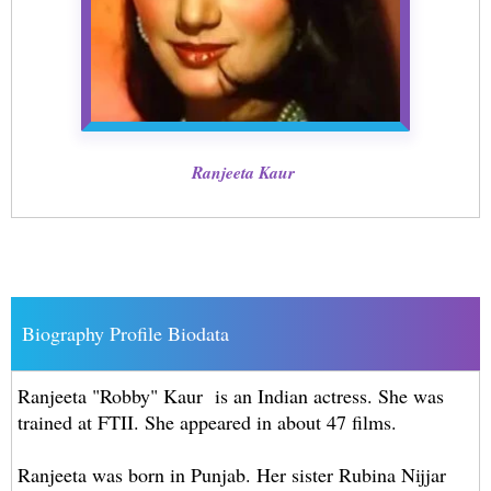
Ranjeeta Kaur
Biography Profile Biodata
Ranjeeta "Robby" Kaur is an Indian actress. She was
trained at FTII. She appeared in about 47 films.
Ranjeeta was born in Punjab. Her sister Rubina Nijjar