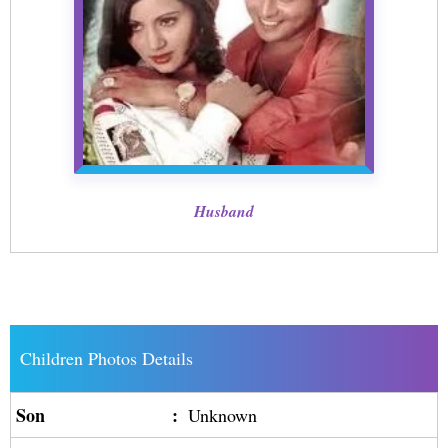
Husband
Children Photos Details
Son
:
Unknown