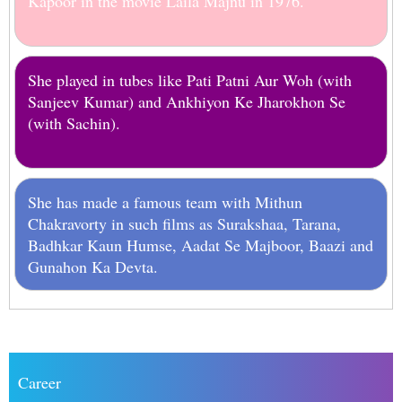
Kapoor in the movie Laila Majnu in 1976.
She played in tubes like Pati Patni Aur Woh (with
Sanjeev Kumar) and Ankhiyon Ke Jharokhon Se
(with Sachin).
She has made a famous team with Mithun
Chakravorty in such films as Surakshaa, Tarana,
Badhkar Kaun Humse, Aadat Se Majboor, Baazi and
Gunahon Ka Devta.
Career