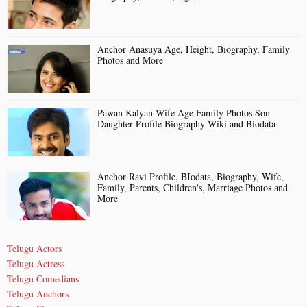
Anchor Anasuya Age, Height, Biography, Family
Photos and More
Pawan Kalyan Wife Age Family Photos Son
Daughter Profile Biography Wiki and Biodata
Anchor Ravi Profile, BIodata, Biography, Wife,
Family, Parents, Children's, Marriage Photos and
More
Telugu Actors
Telugu Actress
Telugu Comedians
Telugu Anchors