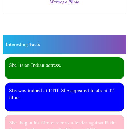
Marriage Photo
Interesting Facts
She is an Indian actress.
She was trained at FTII. She appeared in about 47
films.
She began his film career as a leader against Rishi