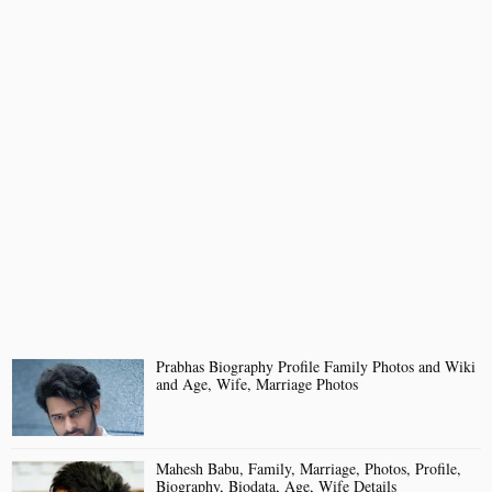
Prabhas Biography Profile Family Photos and Wiki
and Age, Wife, Marriage Photos
Mahesh Babu, Family, Marriage, Photos, Profile,
Biography, Biodata, Age, Wife Details