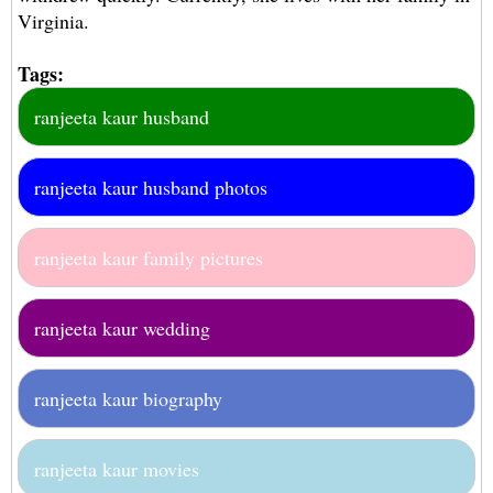
Virginia.
Tags:
ranjeeta kaur husband
ranjeeta kaur husband photos
ranjeeta kaur family pictures
ranjeeta kaur wedding
ranjeeta kaur biography
ranjeeta kaur movies