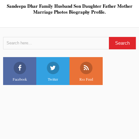
Sandeepa Dhar Family Husband Son Daughter Father Mother
Marriage Photos Biography Profile.
Facebook
Twitter
Rss Feed