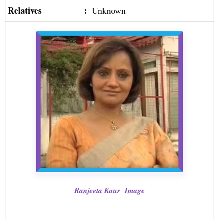
Relatives
:
Unknown
Ranjeeta Kaur Image