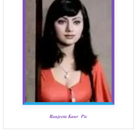
Ranjeeta Kaur Pic