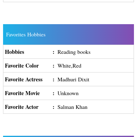
Favorites Hobbies
Hobbies
:
Reading books
Favorite Color
:
White,Red
Favorite Actress
:
Madhuri Dixit
Favorite Movie
:
Unknown
Favorite Actor
:
Salman Khan