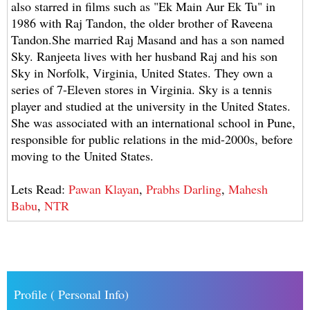
also starred in films such as "Ek Main Aur Ek Tu" in
1986 with Raj Tandon, the older brother of Raveena
Tandon.She married Raj Masand and has a son named
Sky. Ranjeeta lives with her husband Raj and his son
Sky in Norfolk, Virginia, United States. They own a
series of 7-Eleven stores in Virginia. Sky is a tennis
player and studied at the university in the United States.
She was associated with an international school in Pune,
responsible for public relations in the mid-2000s, before
moving to the United States.
Lets Read:
Pawan Klayan
,
Prabhs Darling
,
Mahesh
Babu
,
NTR
Profile ( Personal Info)