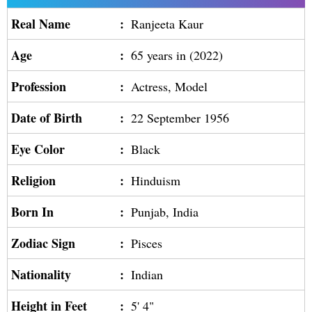
Real Name
:
Ranjeeta Kaur
Age
:
65 years in (2022)
Profession
:
Actress, Model
Date of Birth
:
22 September 1956
Eye Color
:
Black
Religion
:
Hinduism
Born In
:
Punjab, India
Zodiac Sign
:
Pisces
Nationality
:
Indian
Height in Feet
:
5' 4"