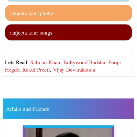
ranjeeta kaur photos
ranjeeta kaur songs
Lets Read:
Salman Khan
,
Bollywood Badsha
,
Pooja
Hegde
,
Rakul Preeti
,
Vijay Devarakonda
Affairs and Friends