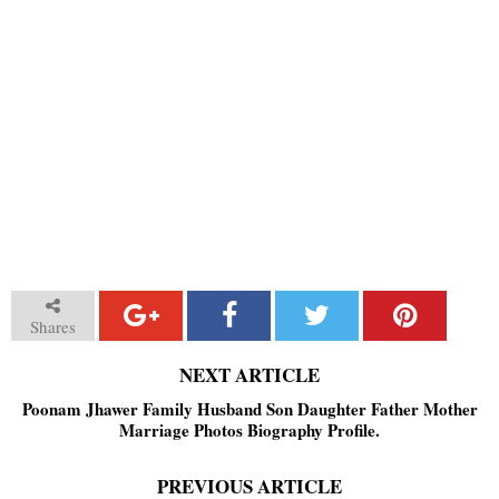
Shares
NEXT ARTICLE
Poonam Jhawer Family Husband Son Daughter Father Mother
Marriage Photos Biography Profile.
PREVIOUS ARTICLE