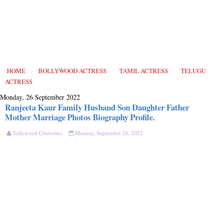
HOME
›
BOLLYWOOD ACTRESS
›
TAMIL ACTRESS
›
TELUGU
ACTRESS
Monday, 26 September 2022
Ranjeeta Kaur Family Husband Son Daughter Father
Mother Marriage Photos Biography Profile.
Tollywood Celebrities
Monday, September 26, 2022