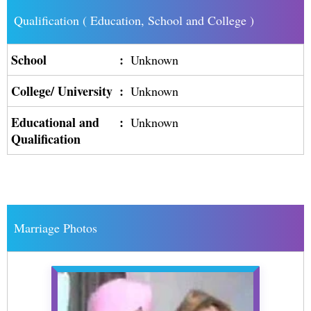
Qualification ( Education, School and College )
School
:
Unknown
College/ University
:
Unknown
Educational and
:
Unknown
Qualification
Marriage Photos