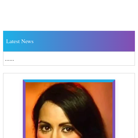
Latest News
......