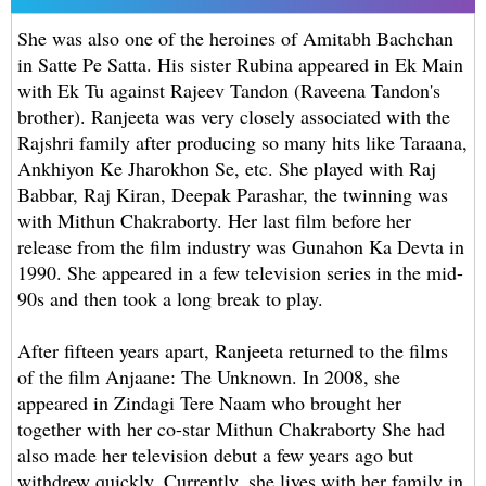
She was also one of the heroines of Amitabh Bachchan
in Satte Pe Satta. His sister Rubina appeared in Ek Main
with Ek Tu against Rajeev Tandon (Raveena Tandon's
brother). Ranjeeta was very closely associated with the
Rajshri family after producing so many hits like Taraana,
Ankhiyon Ke Jharokhon Se, etc. She played with Raj
Babbar, Raj Kiran, Deepak Parashar, the twinning was
with Mithun Chakraborty. Her last film before her
release from the film industry was Gunahon Ka Devta in
1990. She appeared in a few television series in the mid-
90s and then took a long break to play.
After fifteen years apart, Ranjeeta returned to the films
of the film Anjaane: The Unknown. In 2008, she
appeared in Zindagi Tere Naam who brought her
together with her co-star Mithun Chakraborty She had
also made her television debut a few years ago but
withdrew quickly. Currently, she lives with her family in