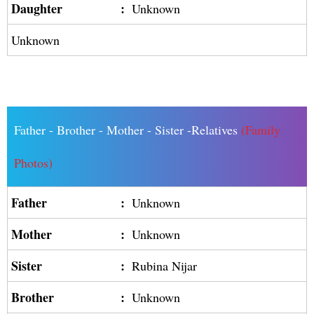
Daughter
:
Unknown
Unknown
Father - Brother - Mother - Sister -Relatives
(Family
Photos)
Father
:
Unknown
Mother
:
Unknown
Sister
:
Rubina Nijar
Brother
:
Unknown