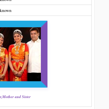
known
r,Mother and Sister