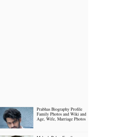
Prabhas Biography Profile
Family Photos and Wiki and
Age, Wife, Marriage Photos