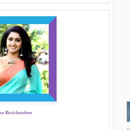
ya Ravichandran