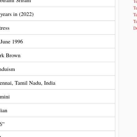
birami Sriram
T
T
 years in (2022)
Te
Te
tress
De
 June 1996
rk Brown
nduism
ennai, Tamil Nadu, India
mini
dian
 6”