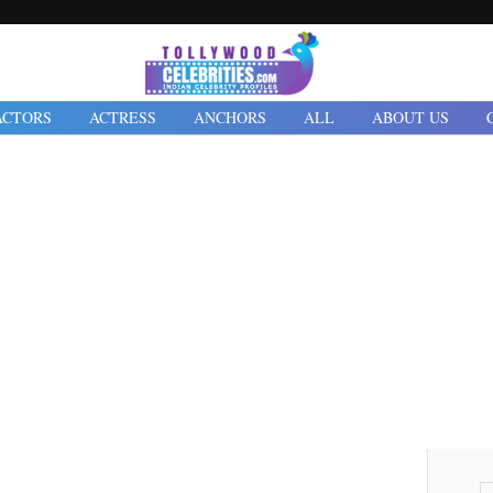
ACTORS
ACTRESS
ANCHORS
ALL
ABOUT US
2022