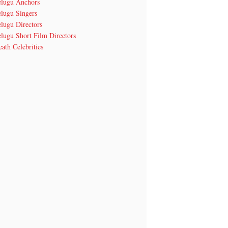
elugu Anchors
elugu Singers
lugu Directors
lugu Short Film Directors
ath Celebrities