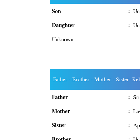
Son
:
Un
Daughter
:
Un
Unknown
Father - Brother - Mother - Sister -Re
Father
:
Sr
Mother
:
La
Sister
:
Ap
Brother
:
Un