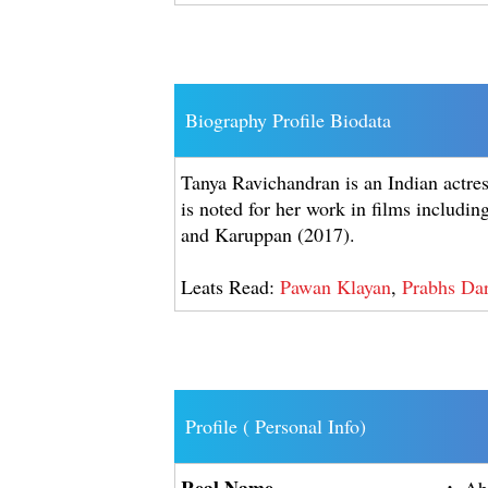
Biography Profile Biodata
Tanya Ravichandran is an Indian actre
is noted for her work in films includi
and Karuppan (2017).
Leats Read:
Pawan Klayan
,
Prabhs Dar
Profile ( Personal Info)