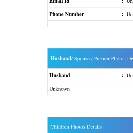
Email Id
:
Un
Phone Number
:
Un
Husband
/ Spouse / Partner Photos De
Husband
:
Un
Unknown
Children Photos Details