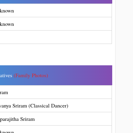
known
known
latives
(Family Photos)
iram
vanya Sriram (Classical Dancer)
parajitha Sriram
known