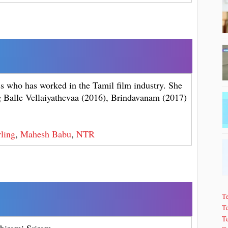
ss who has worked in the Tamil film industry. She
ng Balle Vellaiyathevaa (2016), Brindavanam (2017)
ling
,
Mahesh Babu
,
NTR
T
Te
T