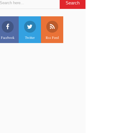
Facebook
Twitter
Rss Feed