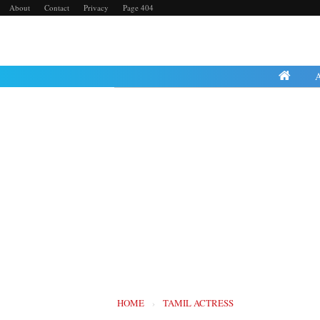
About
Contact
Privacy
Page 404
Saturday, 23 July 
HOME
›
TAMIL ACTRESS