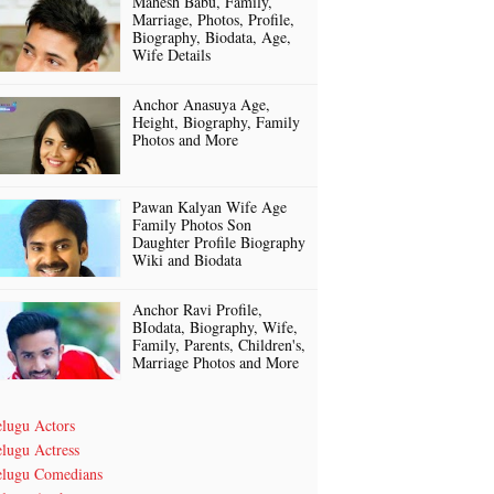
Mahesh Babu, Family,
Marriage, Photos, Profile,
Biography, Biodata, Age,
Wife Details
Anchor Anasuya Age,
Height, Biography, Family
Photos and More
Pawan Kalyan Wife Age
Family Photos Son
Daughter Profile Biography
Wiki and Biodata
Anchor Ravi Profile,
BIodata, Biography, Wife,
Family, Parents, Children's,
Marriage Photos and More
elugu Actors
lugu Actress
elugu Comedians