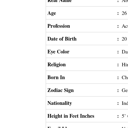
Real Name
:
Ab
Age
:
26
Profession
:
Ac
Date of Birth
:
20
Eye Color
:
Da
Religion
:
Hi
Born In
:
Ch
Zodiac Sign
:
Ge
Nationality
:
In
Height in Feet Inches
:
5’