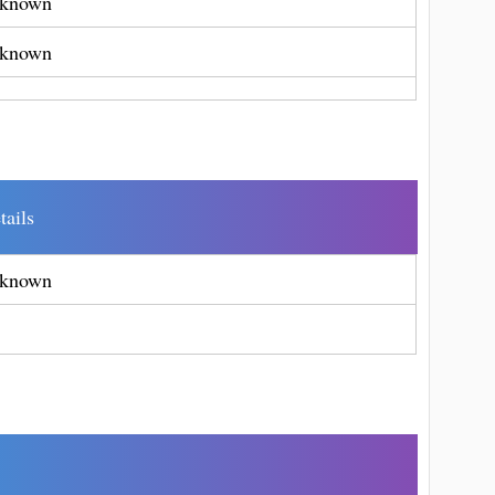
known
known
tails
known