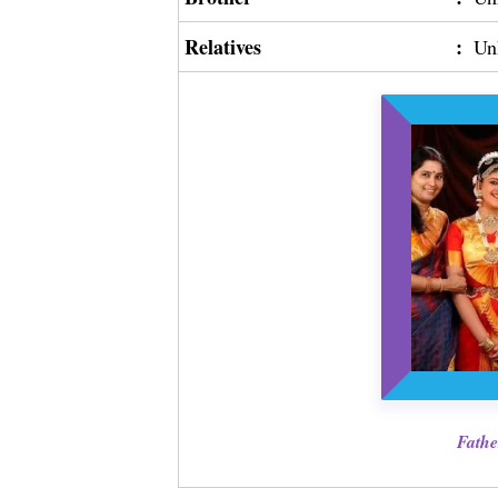
Relatives
:
Un
Fathe