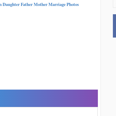
n Daughter Father Mother Marriage Photos