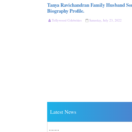
Tanya Ravichandran Family Husband So
Biography Profile.
Tollywood Celebrities
Saturday, July 23, 2022
Latest News
.......