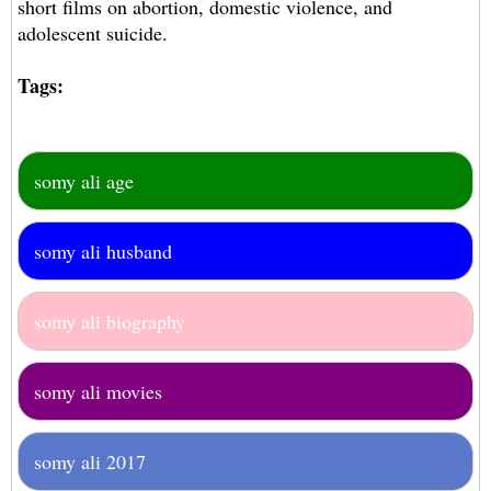
short films on abortion, domestic violence, and
adolescent suicide.
Tags:
somy ali age
somy ali husband
somy ali biography
somy ali movies
somy ali 2017