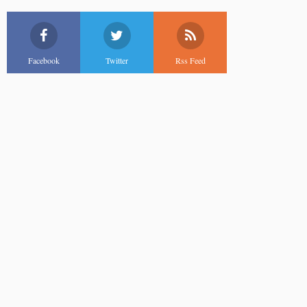
Facebook
Twitter
Rss Feed