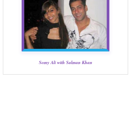
Somy Ali with Salman Khan