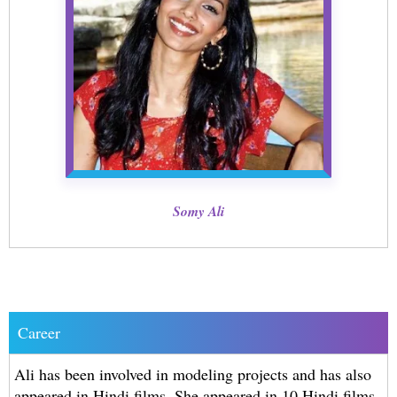
Somy Ali
Career
Ali has been involved in modeling projects and has also
appeared in Hindi films. She appeared in 10 Hindi films