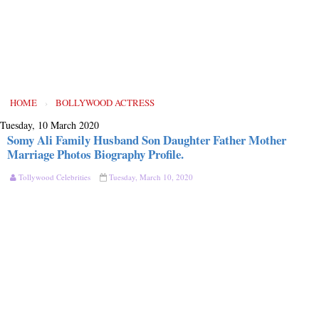
HOME
›
BOLLYWOOD ACTRESS
Tuesday, 10 March 2020
Somy Ali Family Husband Son Daughter Father Mother
Marriage Photos Biography Profile.
Tollywood Celebrities
Tuesday, March 10, 2020