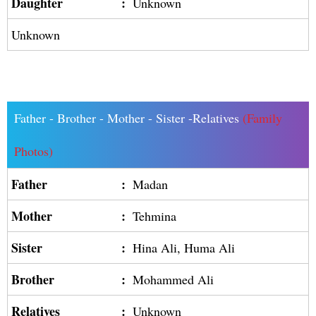
Daughter
:
Unknown
Unknown
Father - Brother - Mother - Sister -Relatives
(Family
Photos)
Father
:
Madan
Mother
:
Tehmina
Sister
:
Hina Ali, Huma Ali
Brother
:
Mohammed Ali
Relatives
:
Unknown