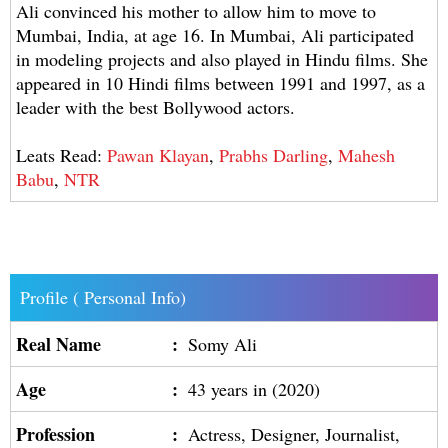
Ali convinced his mother to allow him to move to
Mumbai, India, at age 16. In Mumbai, Ali participated
in modeling projects and also played in Hindu films. She
appeared in 10 Hindi films between 1991 and 1997, as a
leader with the best Bollywood actors.
Leats Read:
Pawan Klayan
,
Prabhs Darling
,
Mahesh
Babu
,
NTR
Profile ( Personal Info)
Real Name
:
Somy Ali
Age
:
43 years in (2020)
Profession
:
Actress, Designer, Journalist,