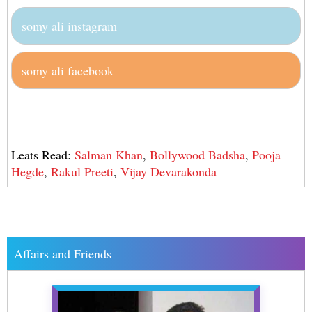
somy ali instagram
somy ali facebook
Leats Read:
Salman Khan
,
Bollywood Badsha
,
Pooja
Hegde
,
Rakul Preeti
,
Vijay Devarakonda
Affairs and Friends