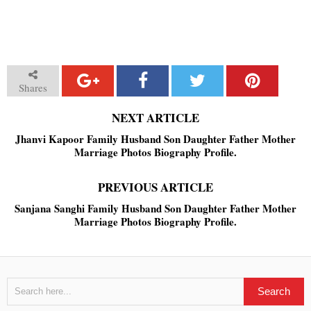
Shares
NEXT ARTICLE
Jhanvi Kapoor Family Husband Son Daughter Father Mother
Marriage Photos Biography Profile.
PREVIOUS ARTICLE
Sanjana Sanghi Family Husband Son Daughter Father Mother
Marriage Photos Biography Profile.