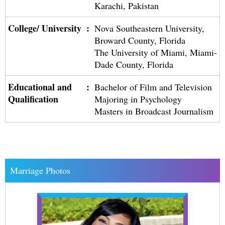
Karachi, Pakistan
College/ University
:
Nova Southeastern University,
Broward County, Florida
The University of Miami, Miami-
Dade County, Florida
Educational and
:
Bachelor of Film and Television
Qualification
Majoring in Psychology
Masters in Broadcast Journalism
Marriage Photos