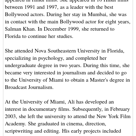
between 1991 and 1997, as a leader with the best
Bollywood actors. During her stay in Mumbai, she was
in contact with the main Bollywood actor for eight years,
Salman Khan. In December 1999, she returned to
Florida to continue her studies.
She attended Nova Southeastern University in Florida,
specializing in psychology, and completed her
undergraduate degree in two years. During this time, she
became very interested in journalism and decided to go
to the University of Miami to obtain a Master's degree in
Broadcast Journalism.
At the University of Miami, Ali has developed an
interest in documentary films. Subsequently, in February
2003, she left the university to attend the New York Film
Academy. She graduated in cinema, direction,
scriptwriting and editing. His early projects included