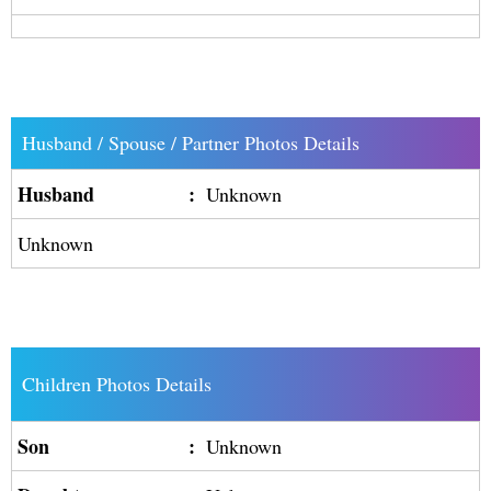
Husband / Spouse / Partner Photos Details
Husband
:
Unknown
Unknown
Children Photos Details
Son
:
Unknown