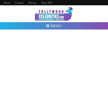
About
Contact
Privacy
Page 404
MENU