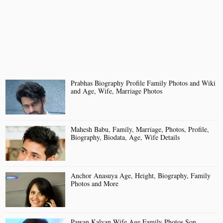
Prabhas Biography Profile Family Photos and Wiki
and Age, Wife, Marriage Photos
Mahesh Babu, Family, Marriage, Photos, Profile,
Biography, Biodata, Age, Wife Details
Anchor Anasuya Age, Height, Biography, Family
Photos and More
Pawan Kalyan Wife Age Family Photos Son