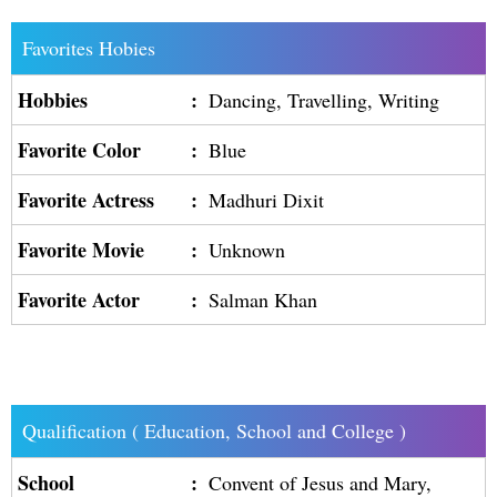
Favorites Hobies
Hobbies
:
Dancing, Travelling, Writing
Favorite Color
:
Blue
Favorite Actress
:
Madhuri Dixit
Favorite Movie
:
Unknown
Favorite Actor
:
Salman Khan
Qualification ( Education, School and College )
School
:
Convent of Jesus and Mary,