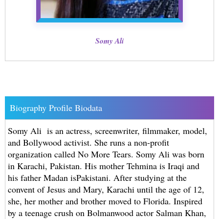
Somy Ali
Biography Profile Biodata
Somy Ali is an actress, screenwriter, filmmaker, model,
and Bollywood activist. She runs a non-profit
organization called No More Tears. Somy Ali was born
in Karachi, Pakistan. His mother Tehmina is Iraqi and
his father Madan isPakistani. After studying at the
convent of Jesus and Mary, Karachi until the age of 12,
she, her mother and brother moved to Florida. Inspired
by a teenage crush on Bolmanwood actor Salman Khan,