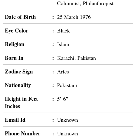
Columnist, Philanthropist
Date of Birth
:
25 March 1976
Eye Color
:
Black
Religion
:
Islam
Born In
:
Karachi, Pakistan
Zodiac Sign
:
Aries
Nationality
:
Pakistani
Height in Feet
:
5’ 6”
Inches
Email Id
:
Unknown
Phone Number
:
Unknown