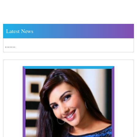
Latest News
.......