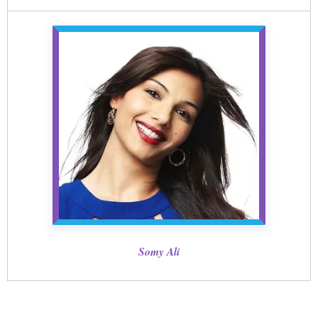
Somy Ali