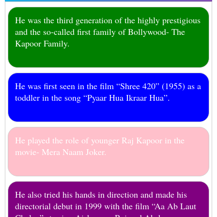
He was the third generation of the highly prestigious
and the so-called first family of Bollywood- The
Kapoor Family.
He was first seen in the film “Shree 420” (1955) as a
toddler in the song “Pyaar Hua Ikraar Hua”.
He played the role of younger Raj Kapoor in the
movie- Mera Naam Joker.
He also tried his hands in direction and made his
directorial debut in 1999 with the film “Aa Ab Laut