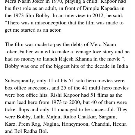
Mera Naam Joker in 1970, playing a child. Kapoor had
his first role as an adult, in front of Dimple Kapadia in
the 1973 film Bobby. In an interview in 2012, he said:
"There was a misconception that the film was made to
get me started as an actor.
The film was made to pay the debts of Mera Naam
Joker. Father wanted to make a teenage love story and he
had no money to launch Rajesh Khanna in the movie ".
Bobby was one of the biggest hits of the decade in India
Subsequently, only 11 of his 51 solo hero movies were
box office successes, and 25 of the 41 multi-hero movies
were box office hits. Rishi Kapoor had 51 films as the
main lead hero from 1973 to 2000, but 40 of them were
ticket flops and only 11 managed to be successful. They
were Bobby, Laila Majnu, Rafoo Chakkar, Sargam,
Karz, Prem Rog, Nagina, Honeymoon, Chandni, Heena
and Bol Radha Bol.