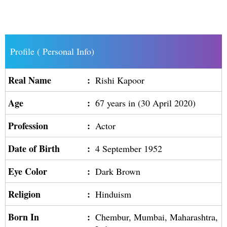
Profile ( Personal Info)
Real Name
:
Rishi Kapoor
Age
:
67 years in (30 April 2020)
Profession
:
Actor
Date of Birth
:
4 September 1952
Eye Color
:
Dark Brown
Religion
:
Hinduism
Born In
:
Chembur, Mumbai, Maharashtra,