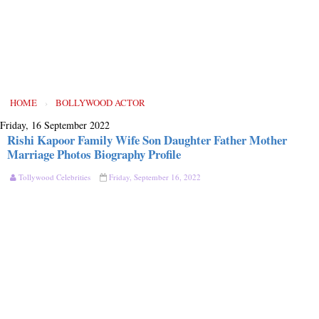
HOME
›
BOLLYWOOD ACTOR
Friday, 16 September 2022
Rishi Kapoor Family Wife Son Daughter Father Mother
Marriage Photos Biography Profile
Tollywood Celebrities
Friday, September 16, 2022