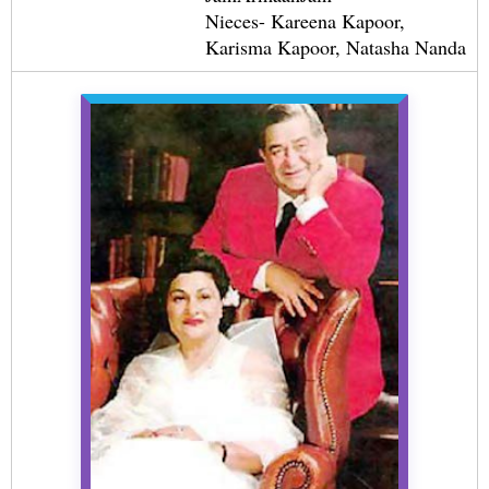
Nieces- Kareena Kapoor,
Karisma Kapoor, Natasha Nanda