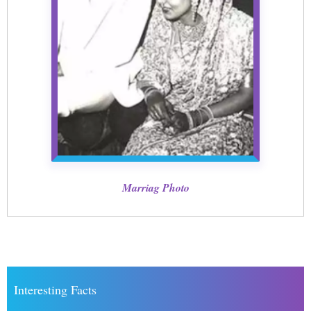
Marriag Photo
Interesting Facts