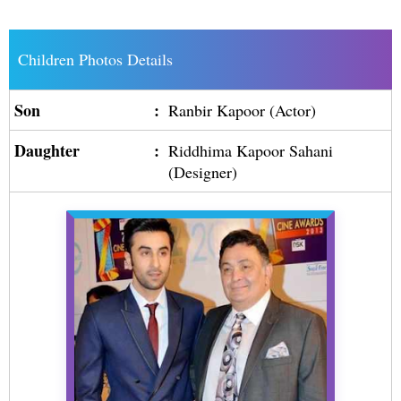
Children Photos Details
Son
:
Ranbir Kapoor (Actor)
Daughter
:
Riddhima Kapoor Sahani
(Designer)