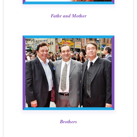
Fathr and Mother
Brothers