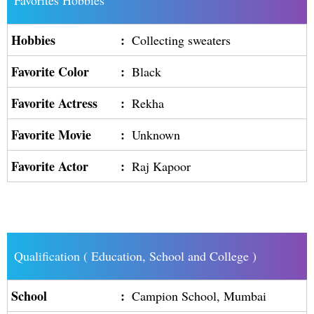
Favorites Hobbies
Hobbies
:
Collecting sweaters
Favorite Color
:
Black
Favorite Actress
:
Rekha
Favorite Movie
:
Unknown
Favorite Actor
:
Raj Kapoor
Qualification ( Education, School and College )
School
:
Campion School, Mumbai