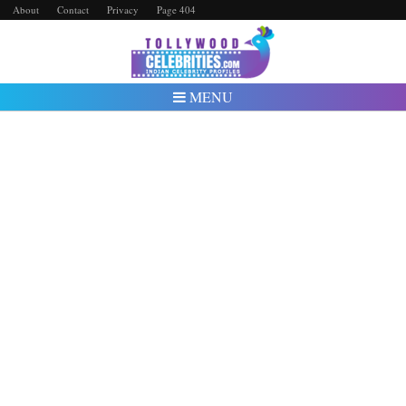
About
Contact
Privacy
Page 404
MENU