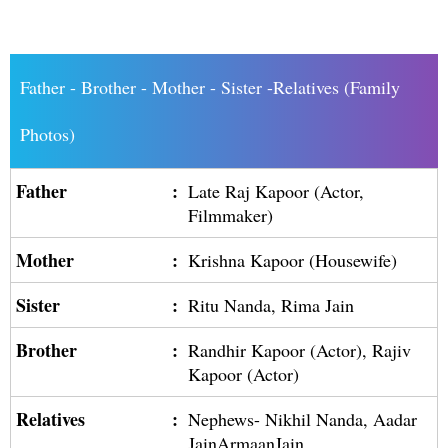
Father - Brother - Mother - Sister -Relatives (Family
Photos)
Father
:
Late Raj Kapoor (Actor,
Filmmaker)
Mother
:
Krishna Kapoor (Housewife)
Sister
:
Ritu Nanda, Rima Jain
Brother
:
Randhir Kapoor (Actor), Rajiv
Kapoor (Actor)
Relatives
:
Nephews- Nikhil Nanda, Aadar
JainArmaanJain