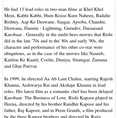
He had 13 lead roles in two-man films at Khel Khel
Mein, Kabhi Kabhi, Hum Kisise Kum Naheen, Badalte
Rishtey, Aap Ke Deewane, Saagar, Ajooba, Chandni,
Deewana, Damini - Lightning, Gurudev, Daraarand
Karobaar . Generally in the multi-hero movies that Rishi
did in the late '70s and in the' 80s and early '90s, the
character and performance of his other co-star were
ubiquitous, as in the case of the movies like Naseeb,
Katilon Ke Kaatil, Coolie, Duniya, Sitamgar, Zamana
and Ghar Parivar.
In 1999, he directed Aa Ab Laut Chalen, starring Rajesh
Khanna, Aishwarya Rai and Akshaye Khanna in lead
roles. His latest film as a romantic chef has been delayed
Karobaar: The Business of Love. Rishi Kapoor played in
Heena, directed by his brother Randhir Kapoor and his
father, Raj Kapoor, and in Prem Granth, a film produced
by the three Kapoor brothers and directed by Rajiv