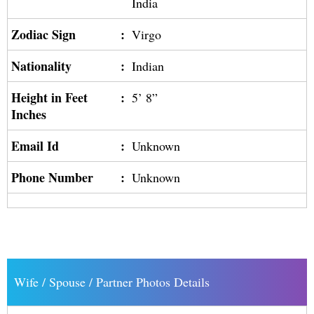
India
Zodiac Sign
:
Virgo
Nationality
:
Indian
Height in Feet
:
5’ 8”
Inches
Email Id
:
Unknown
Phone Number
:
Unknown
Wife / Spouse / Partner Photos Details