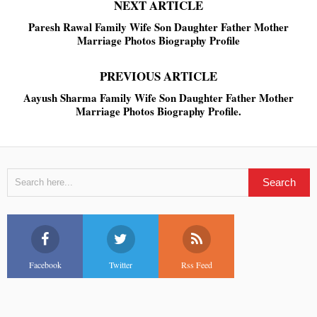
NEXT ARTICLE
Paresh Rawal Family Wife Son Daughter Father Mother
Marriage Photos Biography Profile
PREVIOUS ARTICLE
Aayush Sharma Family Wife Son Daughter Father Mother
Marriage Photos Biography Profile.
Facebook
Twitter
Rss Feed