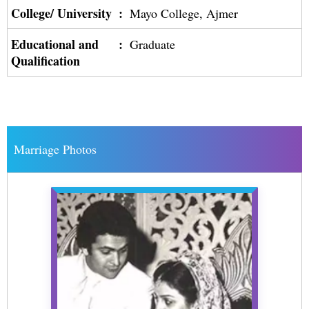
College/ University
:
Mayo College, Ajmer
Educational and
:
Graduate
Qualification
Marriage Photos