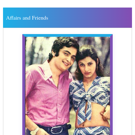
Affairs and Friends