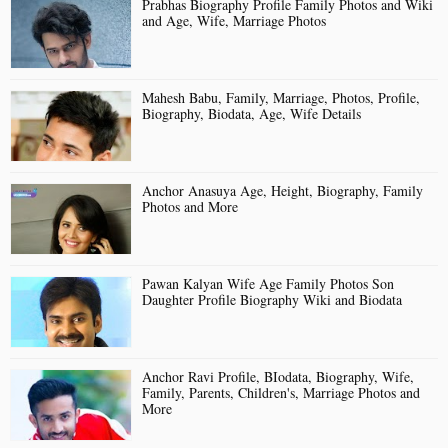
Prabhas Biography Profile Family Photos and Wiki
and Age, Wife, Marriage Photos
Mahesh Babu, Family, Marriage, Photos, Profile,
Biography, Biodata, Age, Wife Details
Anchor Anasuya Age, Height, Biography, Family
Photos and More
Pawan Kalyan Wife Age Family Photos Son
Daughter Profile Biography Wiki and Biodata
Anchor Ravi Profile, BIodata, Biography, Wife,
Family, Parents, Children's, Marriage Photos and
More