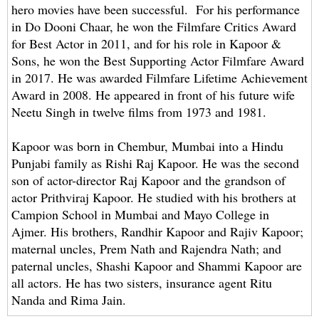
hero movies have been successful. For his performance
in Do Dooni Chaar, he won the Filmfare Critics Award
for Best Actor in 2011, and for his role in Kapoor &
Sons, he won the Best Supporting Actor Filmfare Award
in 2017. He was awarded Filmfare Lifetime Achievement
Award in 2008. He appeared in front of his future wife
Neetu Singh in twelve films from 1973 and 1981.
Kapoor was born in Chembur, Mumbai into a Hindu
Punjabi family as Rishi Raj Kapoor. He was the second
son of actor-director Raj Kapoor and the grandson of
actor Prithviraj Kapoor. He studied with his brothers at
Campion School in Mumbai and Mayo College in
Ajmer. His brothers, Randhir Kapoor and Rajiv Kapoor;
maternal uncles, Prem Nath and Rajendra Nath; and
paternal uncles, Shashi Kapoor and Shammi Kapoor are
all actors. He has two sisters, insurance agent Ritu
Nanda and Rima Jain.