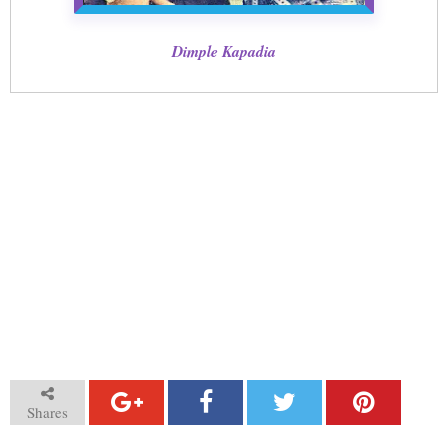
Dimple Kapadia
Shares