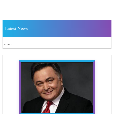
Latest News
......