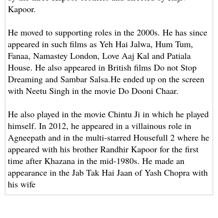
Kapoor.
He moved to supporting roles in the 2000s. He has since
appeared in such films as Yeh Hai Jalwa, Hum Tum,
Fanaa, Namastey London, Love Aaj Kal and Patiala
House. He also appeared in British films Do not Stop
Dreaming and Sambar Salsa.He ended up on the screen
with Neetu Singh in the movie Do Dooni Chaar.
He also played in the movie Chintu Ji in which he played
himself. In 2012, he appeared in a villainous role in
Agneepath and in the multi-starred Housefull 2 ​​where he
appeared with his brother Randhir Kapoor for the first
time after Khazana in the mid-1980s. He made an
appearance in the Jab Tak Hai Jaan of Yash Chopra with
his wife