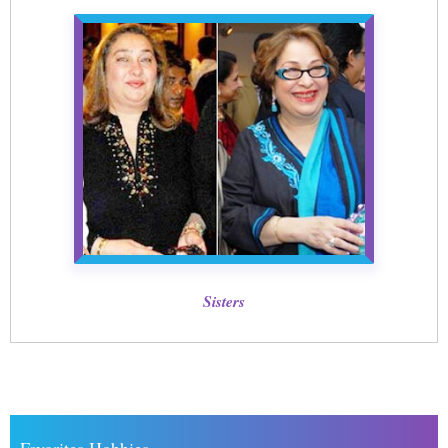
Sisters