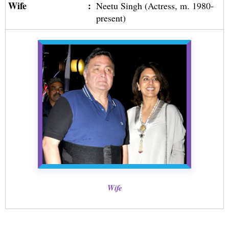
Wife
:
Neetu Singh (Actress, m. 1980-
present)
Wife