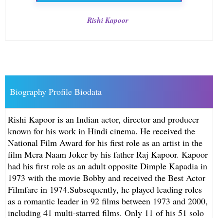
Rishi Kapoor
Biography Profile Biodata
Rishi Kapoor is an Indian actor, director and producer
known for his work in Hindi cinema. He received the
National Film Award for his first role as an artist in the
film Mera Naam Joker by his father Raj Kapoor. Kapoor
had his first role as an adult opposite Dimple Kapadia in
1973 with the movie Bobby and received the Best Actor
Filmfare in 1974.Subsequently, he played leading roles
as a romantic leader in 92 films between 1973 and 2000,
including 41 multi-starred films. Only 11 of his 51 solo