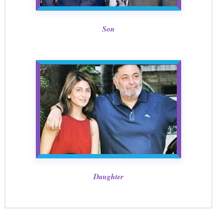
Son
Daughter