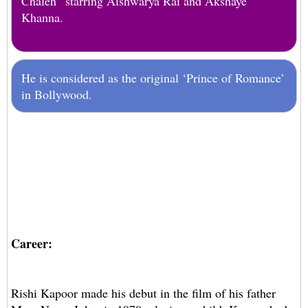
Chalen” starring Aishwarya Rai and Akshaye
Khanna.
He is considered as the original ‘Prince of Romance’
in Bollywood.
Career:
Rishi Kapoor made his debut in the film of his father