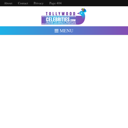
About
Contact
Privacy
Page 404
MENU