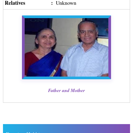
Relatives
:
Unknown
Father and Mother