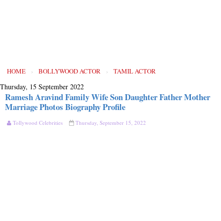
HOME
›
BOLLYWOOD ACTOR
›
TAMIL ACTOR
Thursday, 15 September 2022
Ramesh Aravind Family Wife Son Daughter Father Mother
Marriage Photos Biography Profile
Tollywood Celebrities
Thursday, September 15, 2022