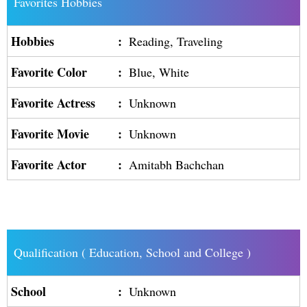
Favorites Hobbies
Hobbies
:
Reading, Traveling
Favorite Color
:
Blue, White
Favorite Actress
:
Unknown
Favorite Movie
:
Unknown
Favorite Actor
:
Amitabh Bachchan
Qualification ( Education, School and College )
School
:
Unknown