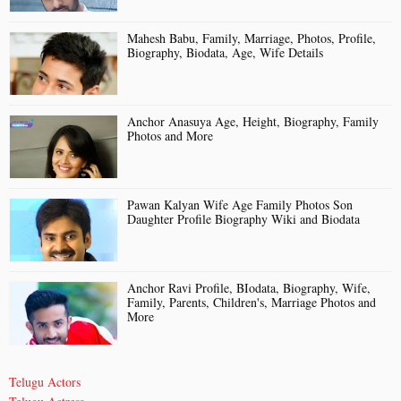
Mahesh Babu, Family, Marriage, Photos, Profile,
Biography, Biodata, Age, Wife Details
Anchor Anasuya Age, Height, Biography, Family
Photos and More
Pawan Kalyan Wife Age Family Photos Son
Daughter Profile Biography Wiki and Biodata
Anchor Ravi Profile, BIodata, Biography, Wife,
Family, Parents, Children's, Marriage Photos and
More
Telugu Actors