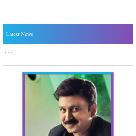
Latest News
.....