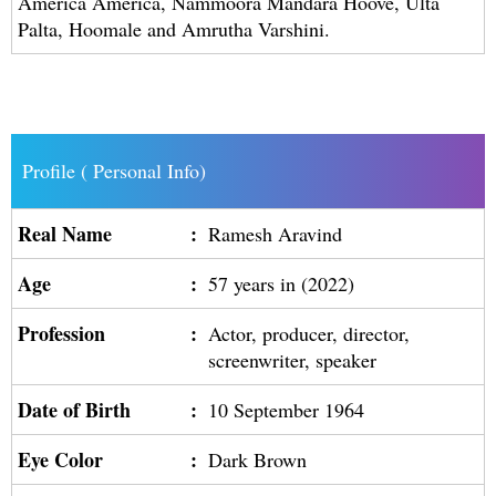
America America, Nammoora Mandara Hoove, Ulta
Palta, Hoomale and Amrutha Varshini.
Profile ( Personal Info)
Real Name
:
Ramesh Aravind
Age
:
57 years in (2022)
Profession
:
Actor, producer, director,
screenwriter, speaker
Date of Birth
:
10 September 1964
Eye Color
:
Dark Brown