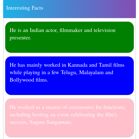
Interesting Facts
He is an Indian actor, filmmaker and television
presenter.
He has mainly worked in Kannada and Tamil films
while playing in a few Telugu, Malayalam and
Bollywood films.
He worked as a master of ceremonies for functions,
including hosting an event celebrating the film's
success, Sagara Sangamam.