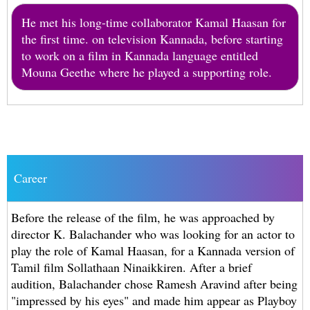
He met his long-time collaborator Kamal Haasan for
the first time. on television Kannada, before starting
to work on a film in Kannada language entitled
Mouna Geethe where he played a supporting role.
Career
Before the release of the film, he was approached by
director K. Balachander who was looking for an actor to
play the role of Kamal Haasan, for a Kannada version of
Tamil film Sollathaan Ninaikkiren. After a brief
audition, Balachander chose Ramesh Aravind after being
"impressed by his eyes" and made him appear as Playboy