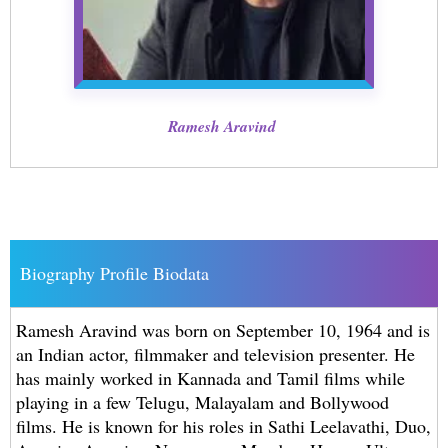
Ramesh Aravind
Biography Profile Biodata
Ramesh Aravind was born on September 10, 1964 and is
an Indian actor, filmmaker and television presenter. He
has mainly worked in Kannada and Tamil films while
playing in a few Telugu, Malayalam and Bollywood
films. He is known for his roles in Sathi Leelavathi, Duo,