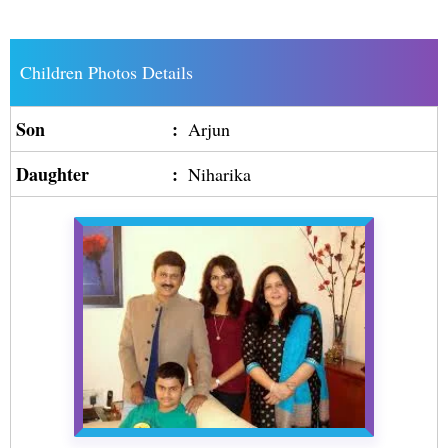
Children Photos Details
Son
:
Arjun
Daughter
:
Niharika