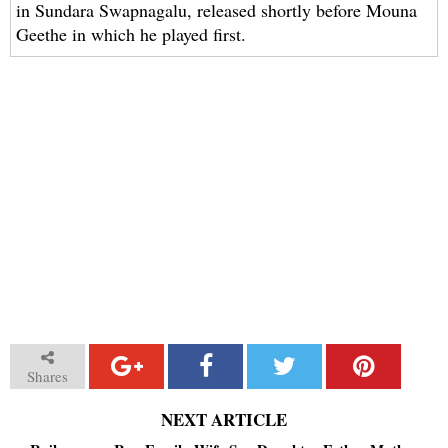
in Sundara Swapnagalu, released shortly before Mouna
Geethe in which he played first.
Shares
NEXT ARTICLE