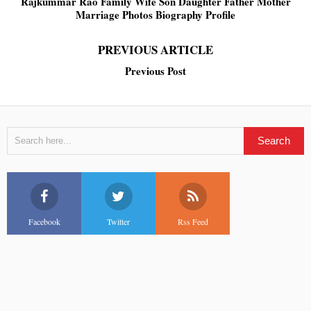
Rajkummar Rao Family Wife Son Daughter Father Mother
Marriage Photos Biography Profile
PREVIOUS ARTICLE
Previous Post
Facebook
Twitter
Rss Feed