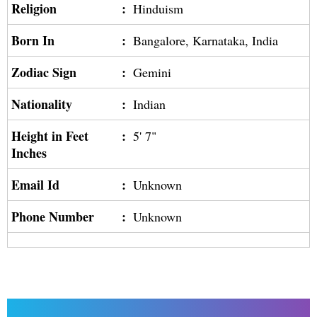
Religion
:
Hinduism
Born In
:
Bangalore, Karnataka, India
Zodiac Sign
:
Gemini
Nationality
:
Indian
Height in Feet
:
5' 7"
Inches
Email Id
:
Unknown
Phone Number
:
Unknown