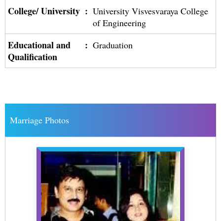
College/ University
:
University Visvesvaraya College
of Engineering
Educational and
:
Graduation
Qualification
Marriage Photos