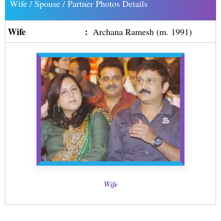
Wife / Spouse / Partner Photos Details
Wife
:
Archana Ramesh (m. 1991)
Wife