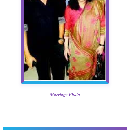
Marriage Photo