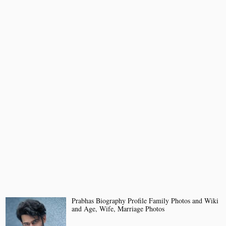
Prabhas Biography Profile Family Photos and Wiki
and Age, Wife, Marriage Photos