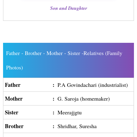
Son and Daughter
Father - Brother - Mother - Sister -Relatives (Family
Photos)
Father
:
P.A Govindachari (industrialist)
Mother
:
G. Saroja (homemaker)
Sister
:
Meerajjgtu
Brother
:
Shridhar, Suresha