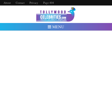
About
Contact
Privacy
Page 404
MENU