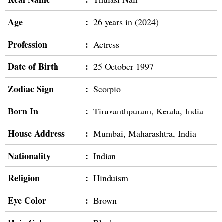
Age
:
26 years in (2024)
Profession
:
Actress
Date of Birth
:
25 October 1997
Zodiac Sign
:
Scorpio
Born In
:
Tiruvanthpuram, Kerala, India
House Address
:
Mumbai, Maharashtra, India
Nationality
:
Indian
Religion
:
Hinduism
Eye Color
:
Brown