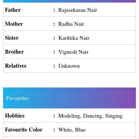
Father
:
Rajasekaran Nair
Mother
:
Radha Nair
Sister
:
Karthika Nair
Brother
:
Vignesh Nair
Relatives
:
Unknown
Favourites
Hobbies
:
Modeling, Dancing, Singing
Favourite Color
:
White, Blue