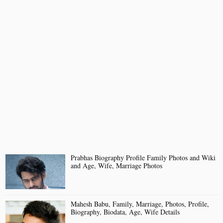
Prabhas Biography Profile Family Photos and Wiki
and Age, Wife, Marriage Photos
Mahesh Babu, Family, Marriage, Photos, Profile,
Biography, Biodata, Age, Wife Details