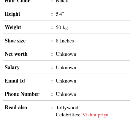
Hair Color
:
Black
Height
:
5'4"
Weight
:
50 kg
Shoe size
:
8 Inches
Net worth
:
Unknown
Salary
:
Unknown
Email Id
:
Unknown
Phone Number
:
Unknown
Read also
:
Tollywood
Celebrities:
Vishnupriya