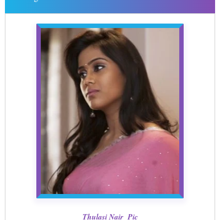
Thulasi Nair Pic