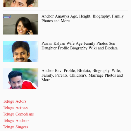
Anchor Anasuya Age, Height, Biography, Family
Photos and More
Pawan Kalyan Wife Age Family Photos Son
Daughter Profile Biography Wiki and Biodata
Anchor Ravi Profile, BIodata, Biography, Wife,
Family, Parents, Children's, Marriage Photos and
More
Telugu Actors
Telugu Actress
Telugu Comedians
Telugu Anchors
Telugu Singers