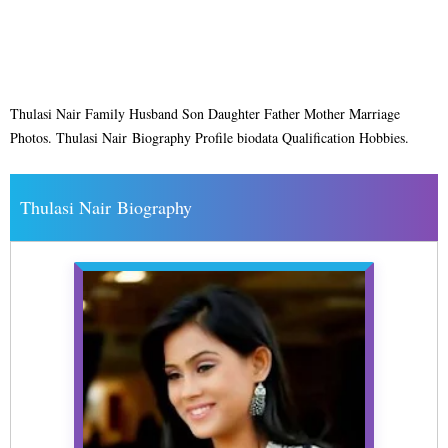
Thulasi Nair Family Husband Son Daughter Father Mother Marriage
Photos. Thulasi Nair Biography Profile biodata Qualification Hobbies.
Thulasi Nair Biography