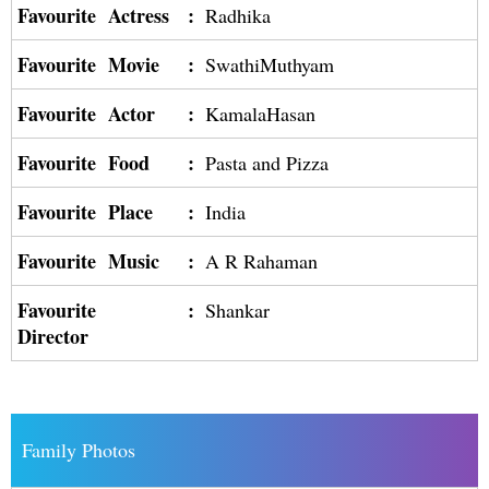
Favourite Actress
:
Radhika
Favourite Movie
:
SwathiMuthyam
Favourite Actor
:
KamalaHasan
Favourite Food
:
Pasta and Pizza
Favourite Place
:
India
Favourite Music
:
A R Rahaman
Favourite
:
Shankar
Director
Family Photos