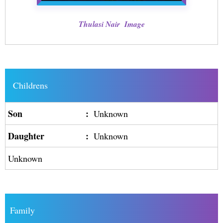
Thulasi Nair Image
Childrens
Son
:
Unknown
Daughter
:
Unknown
Unknown
Family