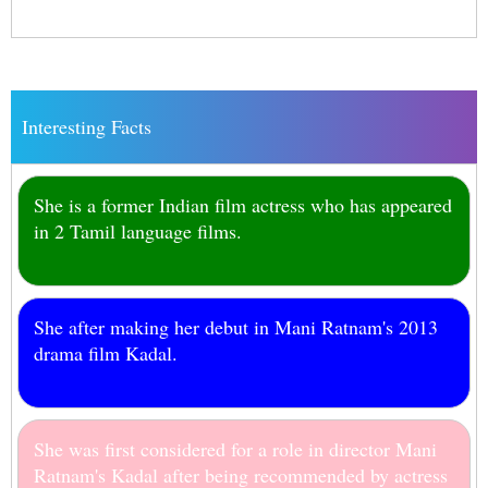
Interesting Facts
She is a former Indian film actress who has appeared
in 2 Tamil language films.
She after making her debut in Mani Ratnam's 2013
drama film Kadal.
She was first considered for a role in director Mani
Ratnam's Kadal after being recommended by actress