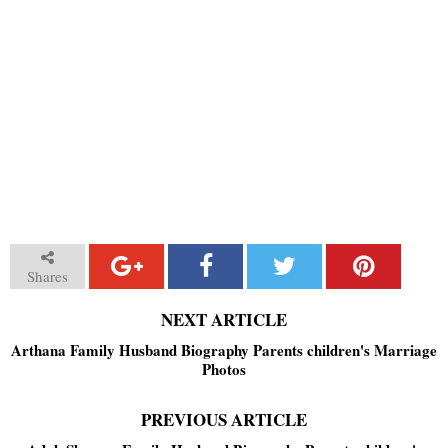
Shares
NEXT ARTICLE
Arthana Family Husband Biography Parents children's Marriage
Photos
PREVIOUS ARTICLE