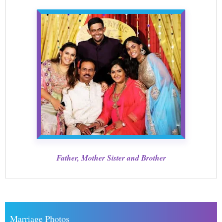
Father, Mother Sister and Brother
Marriage Photos