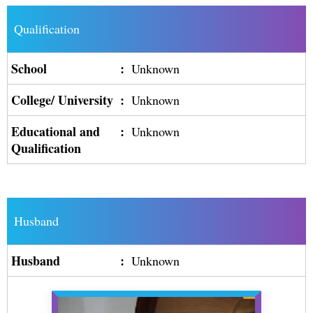
Qualification
School
:
Unknown
College/ University
:
Unknown
Educational and
:
Unknown
Qualification
Husband
Husband
:
Unknown