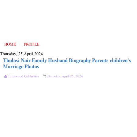
HOME
›
PROFILE
Thursday, 25 April 2024
Thulasi Nair Family Husband Biography Parents children's
Marriage Photos
Tollywood Celebrities
Thursday, April 25, 2024