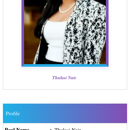
Thulasi Nair
Profile
Real Name
:
Thulasi Nair