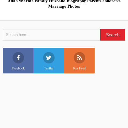
Adah Sharma Family Husband Biography Parents children's
Marriage Photos
Facebook
Twitter
Rss Feed