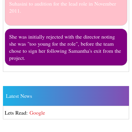
Suhasini to audition for the lead role in November
2011.
She was initially rejected with the director noting
she was "too young for the role", before the team
chose to sign her following Samantha's exit from the
project.
Latest News
Lets Read:
Google