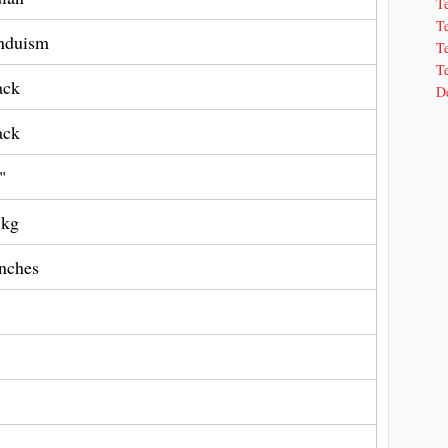
T
T
nduism
Te
Te
ack
De
ack
"
 kg
Inches