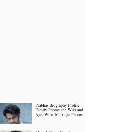
Prabhas Biography Profile
Family Photos and Wiki and
Age, Wife, Marriage Photos