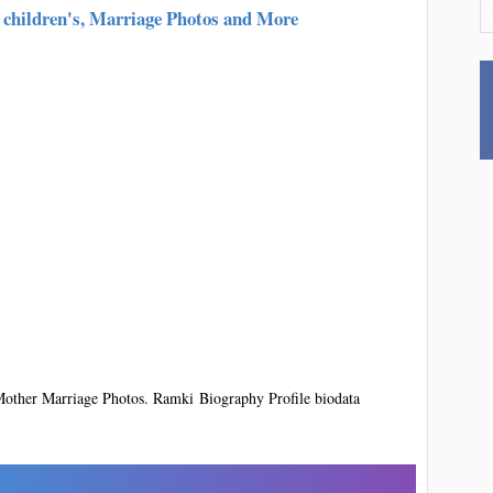
 children's, Marriage Photos and More
ther Marriage Photos. Ramki Biography Profile biodata