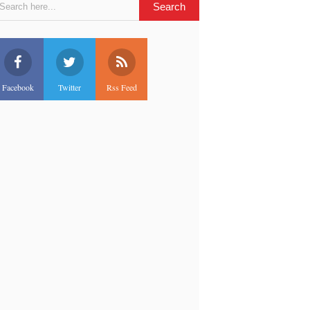
Facebook
Twitter
Rss Feed