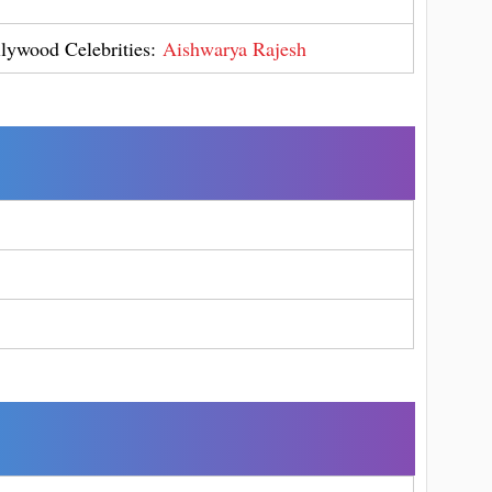
llywood Celebrities:
Aishwarya Rajesh