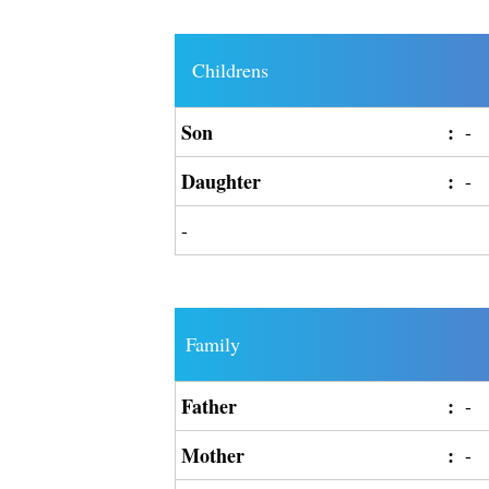
Childrens
Son
:
-
Daughter
:
-
-
Family
Father
:
-
Mother
:
-