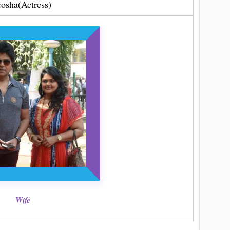
rosha(Actress)
Wife