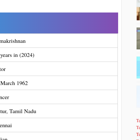
makrishnan
 years in (2024)
tor
 March 1962
ncer
ttur, Tamil Nadu
T
ennai
Te
T
dian