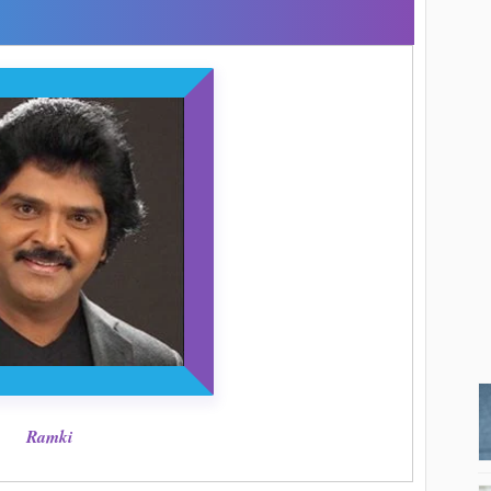
Ramki