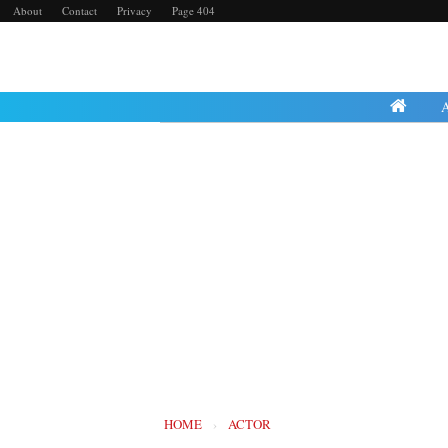
About
Contact
Privacy
Page 404
Friday, 23 August 2024
HOME
›
ACTOR