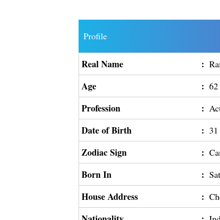
Profile
Real Name
:
Ra
Age
:
62
Profession
:
Ac
Date of Birth
:
31
Zodiac Sign
:
Ca
Born In
:
Sa
House Address
:
Ch
Nationality
:
In