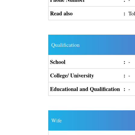
Read also
:
To
Qualification
School
:
-
College/ University
:
-
Educational and Qualification
:
-
Wife