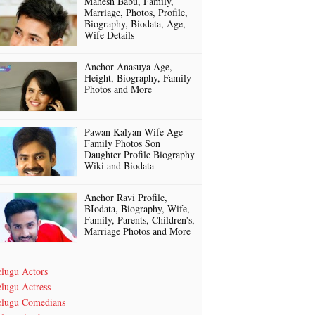
Mahesh Babu, Family,
Marriage, Photos, Profile,
Biography, Biodata, Age,
Wife Details
Anchor Anasuya Age,
Height, Biography, Family
Photos and More
Pawan Kalyan Wife Age
Family Photos Son
Daughter Profile Biography
Wiki and Biodata
Anchor Ravi Profile,
BIodata, Biography, Wife,
Family, Parents, Children's,
Marriage Photos and More
elugu Actors
lugu Actress
elugu Comedians