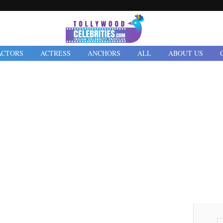
ACTORS
ACTRESS
ANCHORS
ALL
ABOUT US