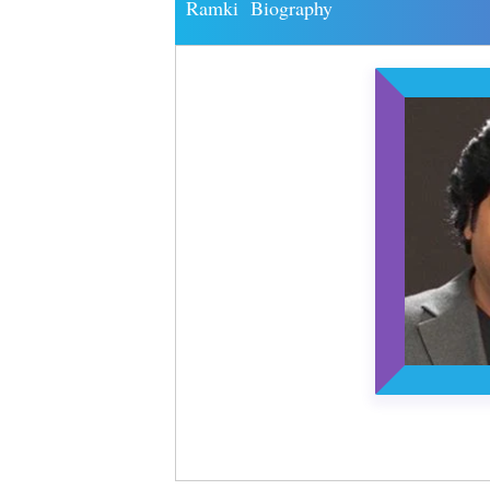
Ramki Biography