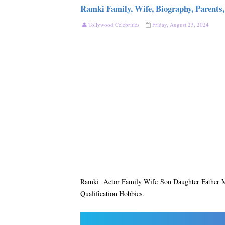
Ramki Family, Wife, Biography, Parents,
Tollywood Celebrities
Friday, August 23, 2024
Ramki Actor Family Wife Son Daughter Father Mo
Qualification Hobbies.