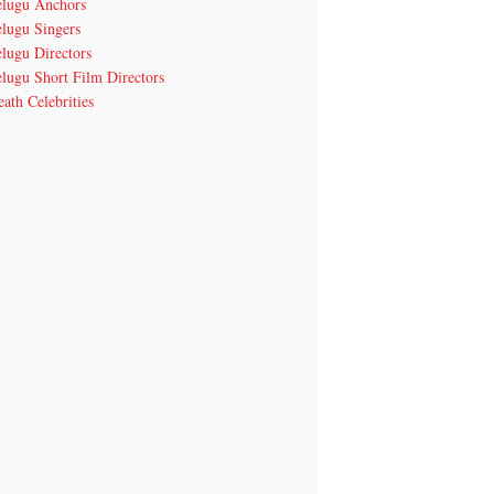
elugu Anchors
elugu Singers
lugu Directors
lugu Short Film Directors
ath Celebrities