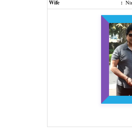
Wife
:
Ni