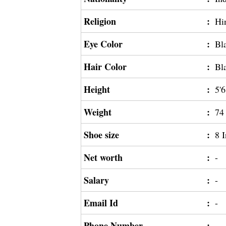
Religion
:
Hi
Eye Color
:
Bl
Hair Color
:
Bl
Height
:
5'6
Weight
:
74
Shoe size
:
8 
Net worth
:
-
Salary
:
-
Email Id
:
-
Phone Number
:
-