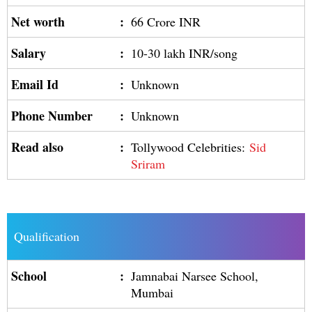
Net worth
:
66 Crore INR
Salary
:
10-30 lakh INR/song
Email Id
:
Unknown
Phone Number
:
Unknown
Read also
:
Tollywood Celebrities:
Sid
Sriram
Qualification
School
:
Jamnabai Narsee School,
Mumbai