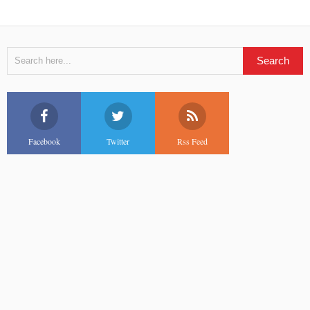
Facebook
Twitter
Rss Feed