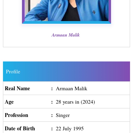
Armaan Malik
Profile
Real Name
:
Armaan Malik
Age
:
28 years in (2024)
Profession
:
Singer
Date of Birth
:
22 July 1995