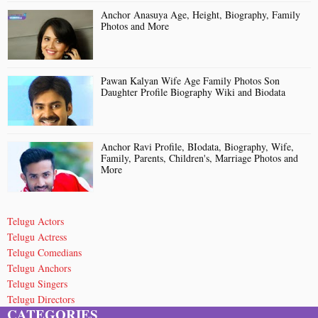
Anchor Anasuya Age, Height, Biography, Family
Photos and More
Pawan Kalyan Wife Age Family Photos Son
Daughter Profile Biography Wiki and Biodata
Anchor Ravi Profile, BIodata, Biography, Wife,
Family, Parents, Children's, Marriage Photos and
More
Telugu Actors
Telugu Actress
Telugu Comedians
Telugu Anchors
Telugu Singers
Telugu Directors
CATEGORIES
Telugu Short Film Directors