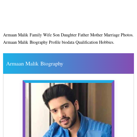
Armaan Malik Family Wife Son Daughter Father Mother Marriage Photos.
Armaan Malik Biography Profile biodata Qualification Hobbies.
Armaan Malik Biography