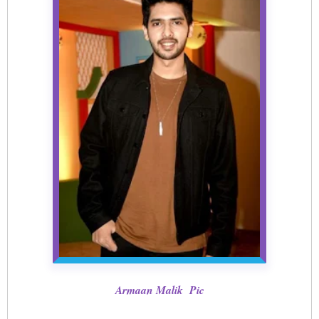
Armaan Malik Pic