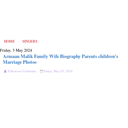
HOME
›
SINGERS
Friday, 3 May 2024
Armaan Malik Family Wife Biography Parents children's
Marriage Photos
Tollywood Celebrities
Friday, May 03, 2024