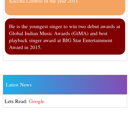
Kaccha Limboo in the year 2011.
He is the youngest singer to win two debut awards at
Global Indian Music Awards (GiMA) and best
playback singer award at BIG Star Entertainment
Award in 2015.
Latest News
Lets Read:
Google