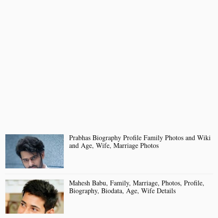
Prabhas Biography Profile Family Photos and Wiki
and Age, Wife, Marriage Photos
Mahesh Babu, Family, Marriage, Photos, Profile,
Biography, Biodata, Age, Wife Details