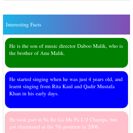
Interesting Facts
He is the son of music director Daboo Malik, who is
the brother of Anu Malik.
He started singing when he was just 4 years old, and
learnt singing from Rita Kaul and Qadir Mustafa
Khan in his early days.
He took part in Sa Re Ga Ma Pa L’il Champs, but
got eliminated at the 7th position in 2006.