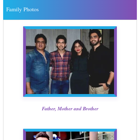
Family Photos
Father, Mother and Brother