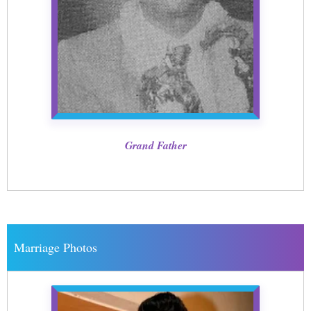
Grand Father
Marriage Photos