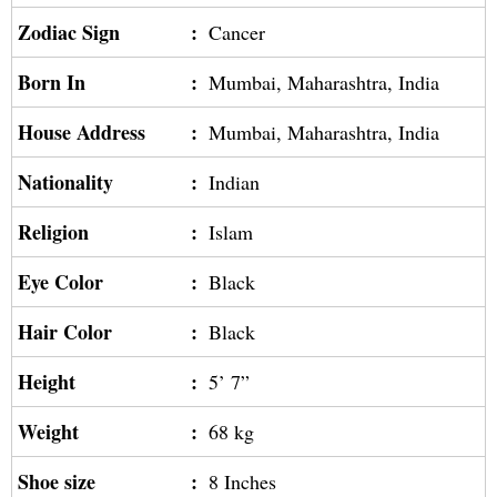
Zodiac Sign
:
Cancer
Born In
:
Mumbai, Maharashtra, India
House Address
:
Mumbai, Maharashtra, India
Nationality
:
Indian
Religion
:
Islam
Eye Color
:
Black
Hair Color
:
Black
Height
:
5’ 7”
Weight
:
68 kg
Shoe size
:
8 Inches