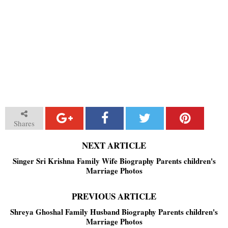
Shares
NEXT ARTICLE
Singer Sri Krishna Family Wife Biography Parents children's
Marriage Photos
PREVIOUS ARTICLE
Shreya Ghoshal Family Husband Biography Parents children's
Marriage Photos