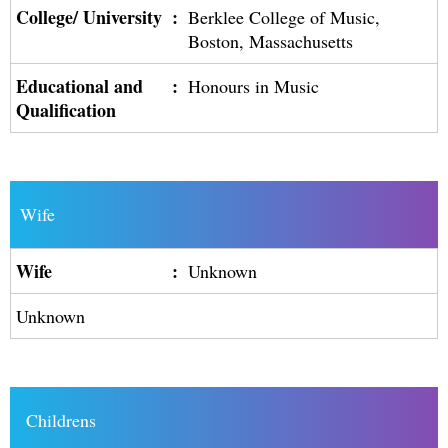
College/ University
:
Berklee College of Music,
Boston, Massachusetts
Educational and
:
Honours in Music
Qualification
Wife
Wife
:
Unknown
Unknown
Childrens