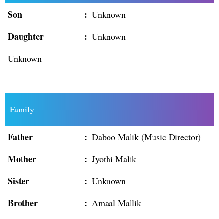
Son
:
Unknown
Daughter
:
Unknown
Unknown
Family
Father
:
Daboo Malik (Music Director)
Mother
:
Jyothi Malik
Sister
:
Unknown
Brother
:
Amaal Mallik