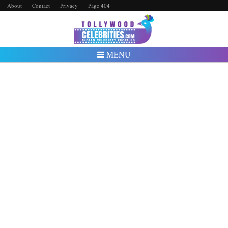
About
Contact
Privacy
Page 404
MENU