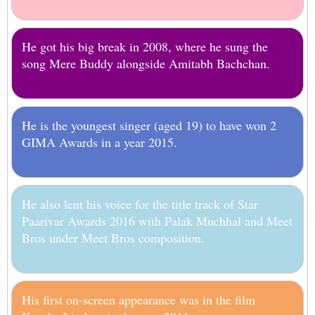
He got his big break in 2008, where he sung the
song Mere Buddy alongside Amitabh Bachchan.
He is the youngest singer (aged 19) to have won 2
GIMA Awards in a year 2015.
He also lent his voice for the title track of Star
Paarivar Awards 2016 with Palak Muchhal and Meet
Bros under Meet Bros composition.
His first on-screen appearance was in the film