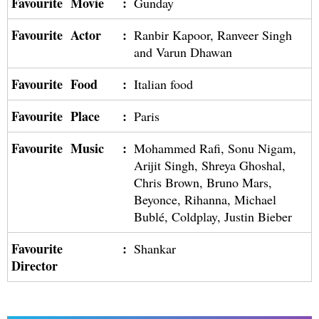
Favourite Movie
:
Gunday
Favourite Actor
:
Ranbir Kapoor, Ranveer Singh
and Varun Dhawan
Favourite Food
:
Italian food
Favourite Place
:
Paris
Favourite Music
:
Mohammed Rafi, Sonu Nigam,
Arijit Singh, Shreya Ghoshal,
Chris Brown, Bruno Mars,
Beyonce, Rihanna, Michael
Bublé, Coldplay, Justin Bieber
Favourite
:
Shankar
Director