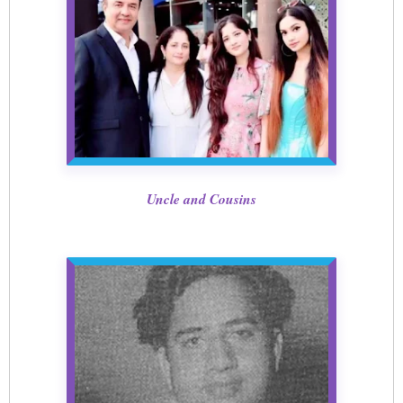
Uncle and Cousins