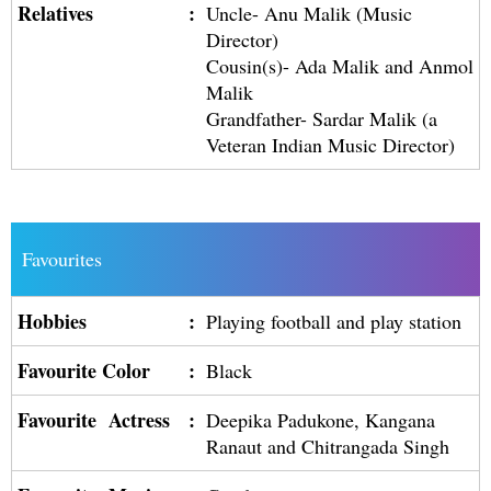
Relatives
:
Uncle- Anu Malik (Music
Director)
Cousin(s)- Ada Malik and Anmol
Malik
Grandfather- Sardar Malik (a
Veteran Indian Music Director)
Favourites
Hobbies
:
Playing football and play station
Favourite Color
:
Black
Favourite Actress
:
Deepika Padukone, Kangana
Ranaut and Chitrangada Singh