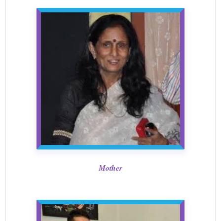
Mother