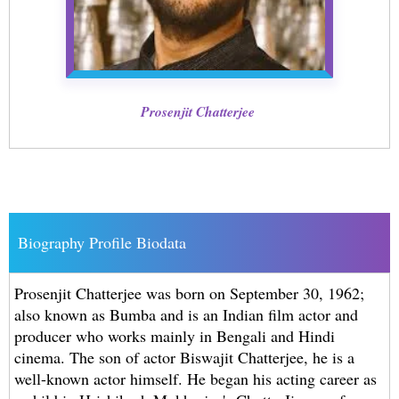
Prosenjit Chatterjee
Biography Profile Biodata
Prosenjit Chatterjee was born on September 30, 1962;
also known as Bumba and is an Indian film actor and
producer who works mainly in Bengali and Hindi
cinema. The son of actor Biswajit Chatterjee, he is a
well-known actor himself. He began his acting career as