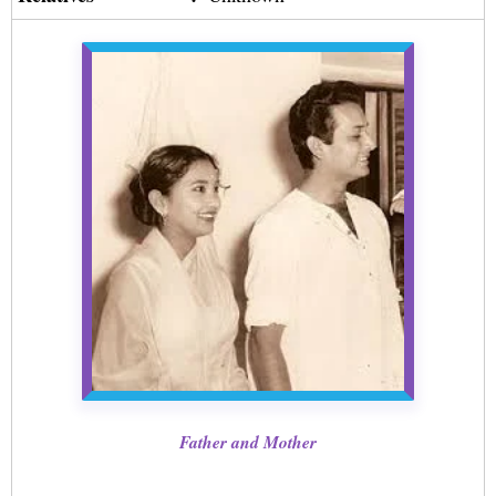
Father and Mother