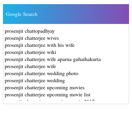
Google Search
prosenjit chattopadhyay
prosenjit chatterjee wives
prosenjit chatterjee with his wife
prosenjit chatterjee wiki
prosenjit chatterjee wife aparna guhathakurta
prosenjit chatterjee wife
prosenjit chatterjee wedding photo
prosenjit chatterjee wedding
prosenjit chatterjee upcoming movies
prosenjit chatterjee upcoming movie list
prosenjit chatterjee upcoming movie 2017
prosenjit chatterjee upcoming movie 2016
prosenjit chatterjee upcoming movie 2014
prosenjit chatterjee upcoming hindi movie
prosenjit chatterjee upcoming bengali movie