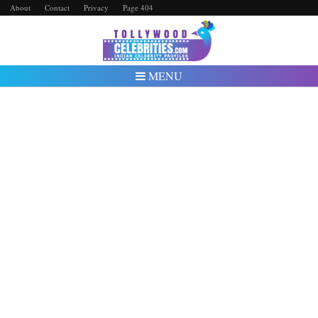
About
Contact
Privacy
Page 404
MENU