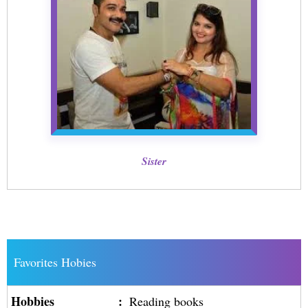
Sister
Favorites Hobies
Hobbies
:
Reading books