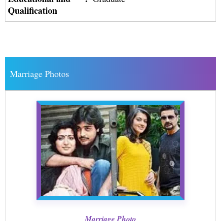
Qualification
Marriage Photos
Marriage Photo