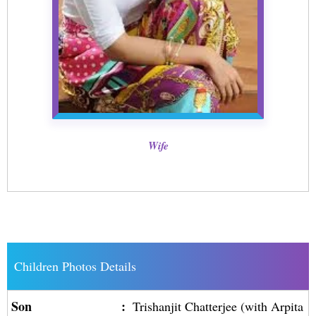
Wife
Children Photos Details
Son
:
Trishanjit Chatterjee (with Arpita