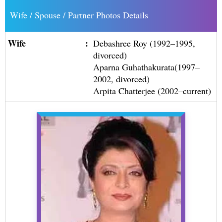
Wife / Spouse / Partner Photos Details
Wife
:
Debashree Roy (1992–1995,
divorced)
Aparna Guhathakurata(1997–
2002, divorced)
Arpita Chatterjee (2002–current)