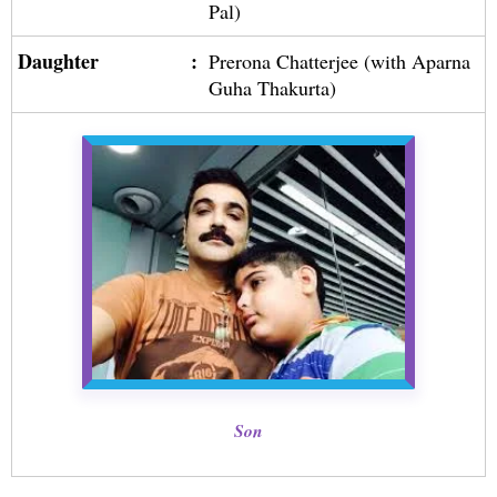
Pal)
Daughter
:
Prerona Chatterjee (with Aparna
Guha Thakurta)
Son