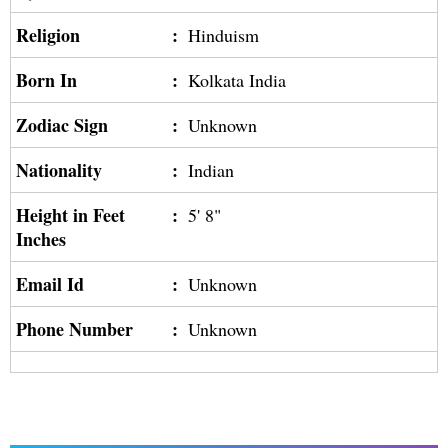
Religion
:
Hinduism
Born In
:
Kolkata India
Zodiac Sign
:
Unknown
Nationality
:
Indian
Height in Feet
:
5' 8"
Inches
Email Id
:
Unknown
Phone Number
:
Unknown