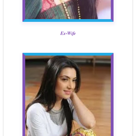
Ex-Wife