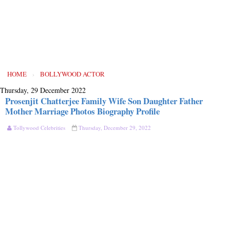
HOME
›
BOLLYWOOD ACTOR
Thursday, 29 December 2022
Prosenjit Chatterjee Family Wife Son Daughter Father
Mother Marriage Photos Biography Profile
Tollywood Celebrities
Thursday, December 29, 2022