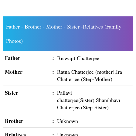
Father - Brother - Mother - Sister -Relatives (Family
Photos)
Father
:
Biswajit Chatterjee
Mother
:
Ratna Chatterjee (mother),Ira
Chatterjee (Step-Mother)
Sister
:
Pallavi
chatterjee(Sister),Shambhavi
Chatterjee (Step-Sister)
Brother
:
Unknown
Relatives
:
Unknown