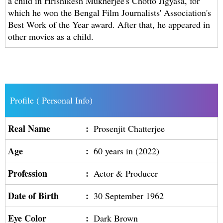
a child in Hrishikesh Mukherjee's Chotto Jigyasa, for
which he won the Bengal Film Journalists' Association's
Best Work of the Year award. After that, he appeared in
other movies as a child.
Profile ( Personal Info)
Real Name
:
Prosenjit Chatterjee
Age
:
60 years in (2022)
Profession
:
Actor & Producer
Date of Birth
:
30 September 1962
Eye Color
:
Dark Brown