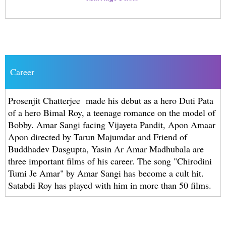
Career
Prosenjit Chatterjee made his debut as a hero Duti Pata
of a hero Bimal Roy, a teenage romance on the model of
Bobby. Amar Sangi facing Vijayeta Pandit, Apon Amaar
Apon directed by Tarun Majumdar and Friend of
Buddhadev Dasgupta, Yasin Ar Amar Madhubala are
three important films of his career. The song "Chirodini
Tumi Je Amar" by Amar Sangi has become a cult hit.
Satabdi Roy has played with him in more than 50 films.