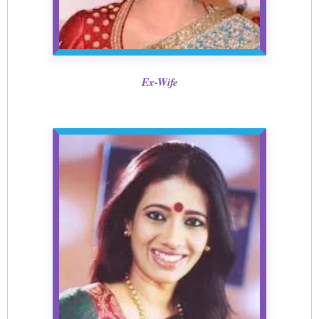
Ex-Wife