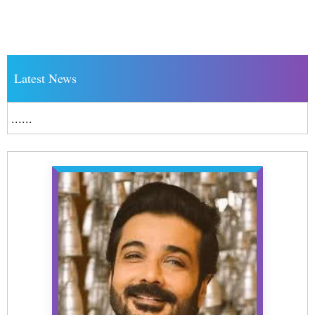
Latest News
......