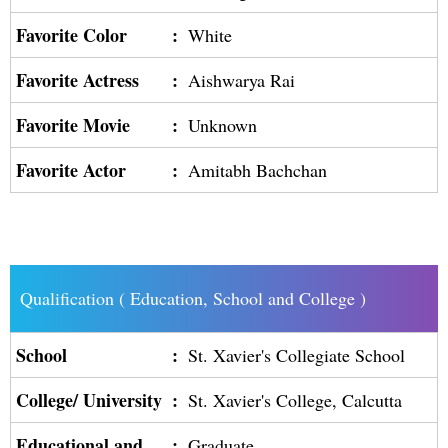
Favorite Color
:
White
Favorite Actress
:
Aishwarya Rai
Favorite Movie
:
Unknown
Favorite Actor
:
Amitabh Bachchan
Qualification ( Education, School and College )
School
:
St. Xavier's Collegiate School
College/ University
:
St. Xavier's College, Calcutta
Educational and
:
Graduate