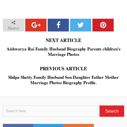
Shares
NEXT ARTICLE
Aishwarya Rai Family Husband Biography Parents children's
Marriage Photos
PREVIOUS ARTICLE
Shilpa Shetty Family Husband Son Daughter Father Mother
Marriage Photos Biography Profile.