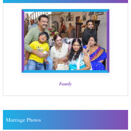
Family
Marriage Photos