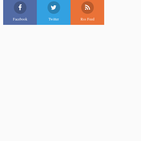
Facebook
Twitter
Rss Feed