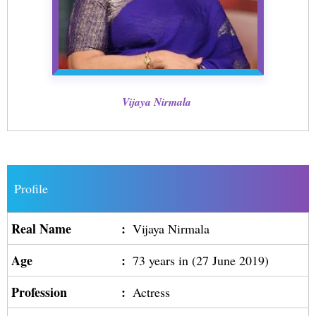
Vijaya Nirmala
Profile
Real Name
:
Vijaya Nirmala
Age
:
73 years in (27 June 2019)
Profession
:
Actress