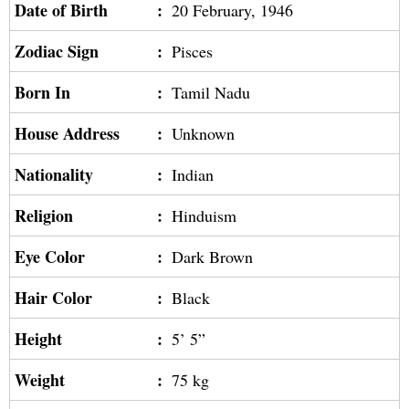
Date of Birth
:
20 February, 1946
Zodiac Sign
:
Pisces
Born In
:
Tamil Nadu
House Address
:
Unknown
Nationality
:
Indian
Religion
:
Hinduism
Eye Color
:
Dark Brown
Hair Color
:
Black
Height
:
5’ 5”
Weight
:
75 kg