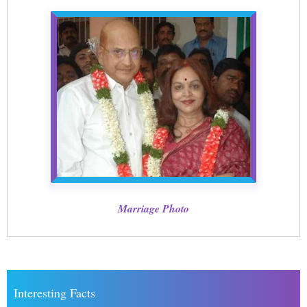
Marriage Photo
Interesting Facts