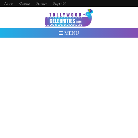
About
Contact
Privacy
Page 404
MENU