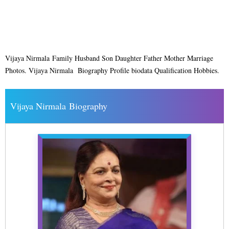
Vijaya Nirmala Family Husband Son Daughter Father Mother Marriage
Photos. Vijaya Nirmala Biography Profile biodata Qualification Hobbies.
Vijaya Nirmala Biography