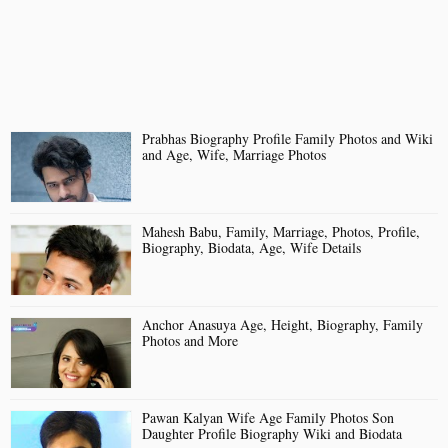
Prabhas Biography Profile Family Photos and Wiki
and Age, Wife, Marriage Photos
Mahesh Babu, Family, Marriage, Photos, Profile,
Biography, Biodata, Age, Wife Details
Anchor Anasuya Age, Height, Biography, Family
Photos and More
Pawan Kalyan Wife Age Family Photos Son
Daughter Profile Biography Wiki and Biodata