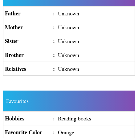
Father
:
Unknown
Mother
:
Unknown
Sister
:
Unknown
Brother
:
Unknown
Relatives
:
Unknown
Favourites
Hobbies
:
Reading books
Favourite Color
:
Orange