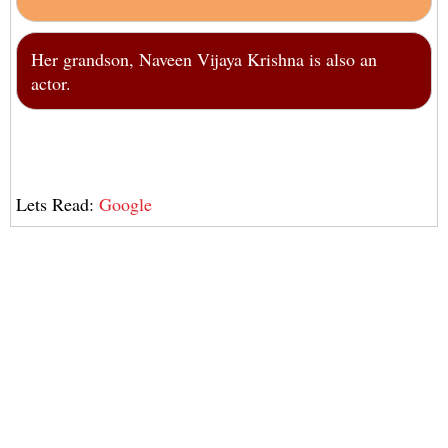
Her grandson, Naveen Vijaya Krishna is also an
actor.
Lets Read:
Google