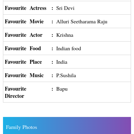
Favourite Actress
:
Sri Devi
Favourite Movie
:
Alluri Seetharama Raju
Favourite Actor
:
Krishna
Favourite Food
:
Indian food
Favourite Place
:
India
Favourite Music
:
P.Sushila
Favourite
:
Bapu
Director
Family Photos