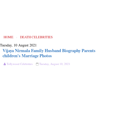
HOME
›
DEATH CELEBRITIES
Tuesday, 10 August 2021
Vijaya Nirmala Family Husband Biography Parents
children's Marriage Photos
Tollywood Celebrities
Tuesday, August 10, 2021