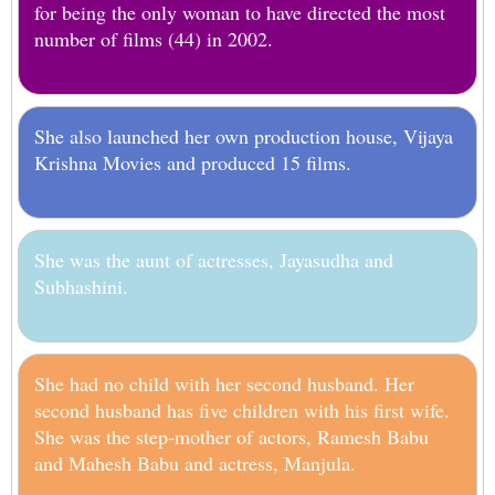
for being the only woman to have directed the most
number of films (44) in 2002.
She also launched her own production house, Vijaya
Krishna Movies and produced 15 films.
She was the aunt of actresses, Jayasudha and
Subhashini.
She had no child with her second husband. Her
second husband has five children with his first wife.
She was the step-mother of actors, Ramesh Babu
and Mahesh Babu and actress, Manjula.