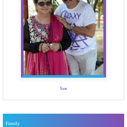
Son
Family