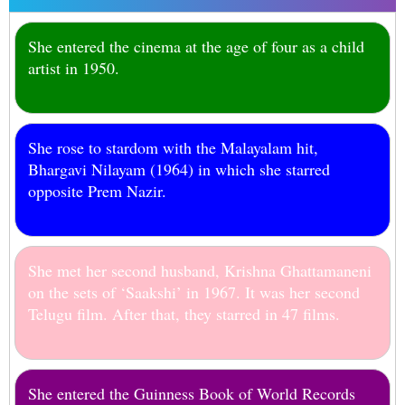
She entered the cinema at the age of four as a child
artist in 1950.
She rose to stardom with the Malayalam hit,
Bhargavi Nilayam (1964) in which she starred
opposite Prem Nazir.
She met her second husband, Krishna Ghattamaneni
on the sets of ‘Saakshi’ in 1967. It was her second
Telugu film. After that, they starred in 47 films.
She entered the Guinness Book of World Records