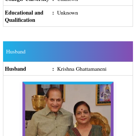
Educational and
:
Unknown
Qualification
Husband
Husband
:
Krishna Ghattamaneni