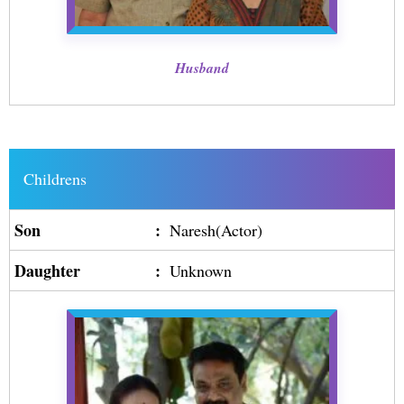
Husband
Childrens
Son
:
Naresh(Actor)
Daughter
:
Unknown