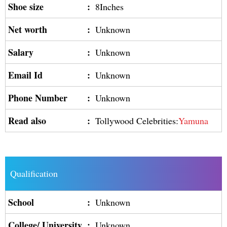
Shoe size
:
8Inches
Net worth
:
Unknown
Salary
:
Unknown
Email Id
:
Unknown
Phone Number
:
Unknown
Read also
:
Tollywood Celebrities:
Yamuna
Qualification
School
:
Unknown
College/ University
:
Unknown