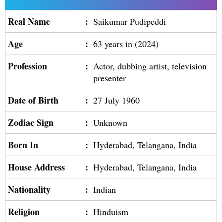
Real Name
:
Saikumar Pudipeddi
Age
:
63 years in (2024)
Profession
:
Actor, dubbing artist, television
presenter
Date of Birth
:
27 July 1960
Zodiac Sign
:
Unknown
Born In
:
Hyderabad, Telangana, India
House Address
:
Hyderabad, Telangana, India
Nationality
:
Indian
Religion
:
Hinduism