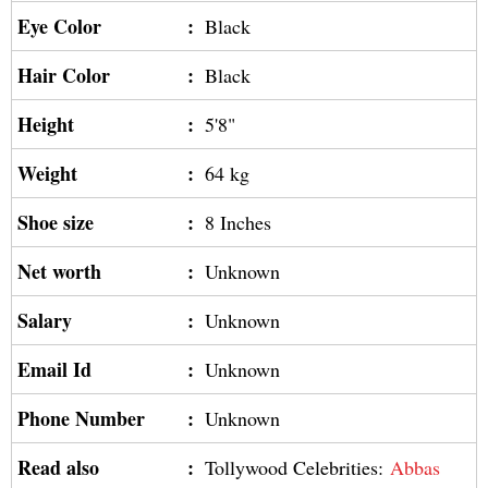
Eye Color
:
Black
Hair Color
:
Black
Height
:
5'8"
Weight
:
64 kg
Shoe size
:
8 Inches
Net worth
:
Unknown
Salary
:
Unknown
Email Id
:
Unknown
Phone Number
:
Unknown
Read also
:
Tollywood Celebrities:
Abbas