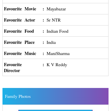
Favourite Movie
:
Mayabazar
Favourite Actor
:
Sr NTR
Favourite Food
:
Indian Food
Favourite Place
:
India
Favourite Music
:
ManiSharma
Favourite
:
K V Reddy
Director
Family Photos