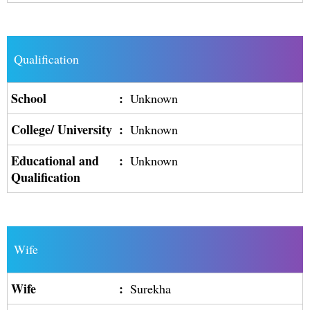
Qualification
School
:
Unknown
College/ University
:
Unknown
Educational and
:
Unknown
Qualification
Wife
Wife
:
Surekha