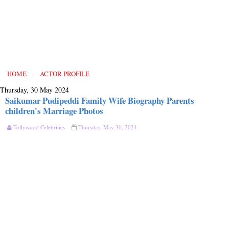
HOME
›
ACTOR PROFILE
Thursday, 30 May 2024
Saikumar Pudipeddi Family Wife Biography Parents
children's Marriage Photos
Tollywood Celebrities
Thursday, May 30, 2024