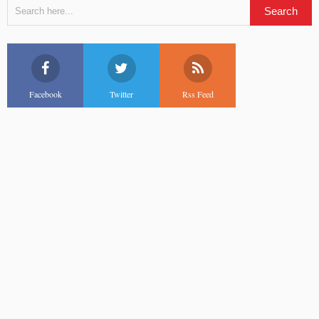
Facebook
Twitter
Rss Feed