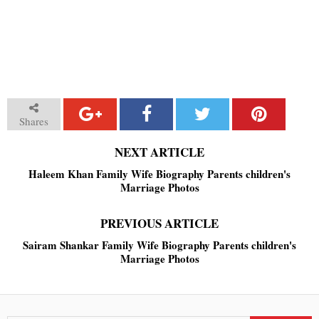
Shares
NEXT ARTICLE
Haleem Khan Family Wife Biography Parents children's
Marriage Photos
PREVIOUS ARTICLE
Sairam Shankar Family Wife Biography Parents children's
Marriage Photos