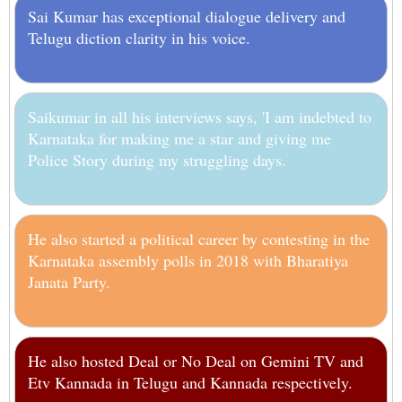
Sai Kumar has exceptional dialogue delivery and
Telugu diction clarity in his voice.
Saikumar in all his interviews says, 'I am indebted to
Karnataka for making me a star and giving me
Police Story during my struggling days.
He also started a political career by contesting in the
Karnataka assembly polls in 2018 with Bharatiya
Janata Party.
He also hosted Deal or No Deal on Gemini TV and
Etv Kannada in Telugu and Kannada respectively.