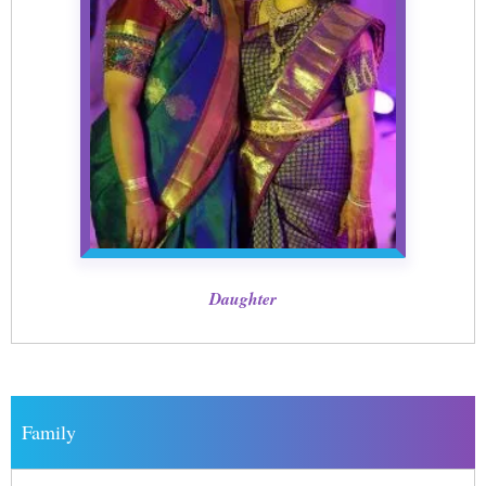
Daughter
Family