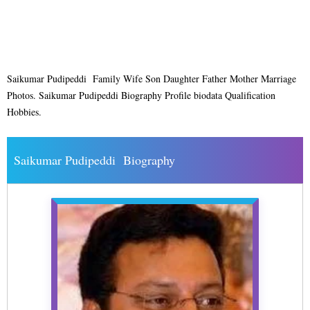
Saikumar Pudipeddi Family Wife Son Daughter Father Mother Marriage
Photos. Saikumar Pudipeddi Biography Profile biodata Qualification
Hobbies.
Saikumar Pudipeddi Biography