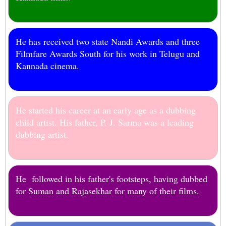
He has received two state Nandi Awards and three
Filmfare Awards South for his work in Telugu and
Kannada cinema.
He started his career at an early age as a dubbing
child artist. His father, P. J. Sarma was a leading
dubbing artist.
He followed in his father's footsteps, having dubbed
for Suman and Rajasekhar for many of their films.