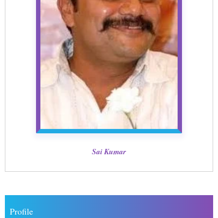
Sai Kumar
Profile