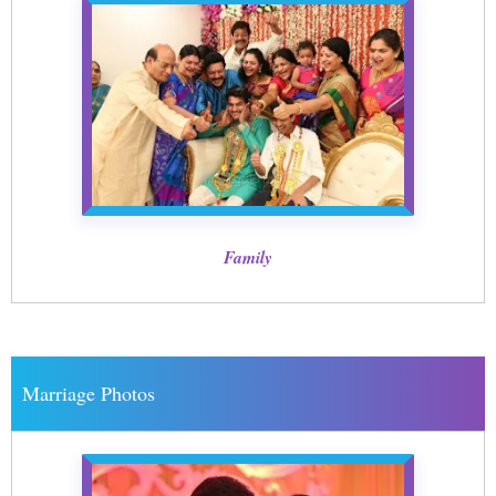
Family
Marriage Photos