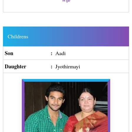
Wife
Childrens
Son
:
Aadi
Daughter
:
Jyothirmayi