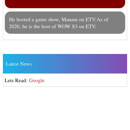
He hosted a game show, Manam on ETV.As of
2020, he is the host of WOW S3 on ETV.
Latest News
Lets Read:
Google