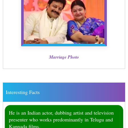
Marriage Photo
Interesting Facts
He is an Indian actor, dubbing artist and television
presenter who works predominantly in Telugu and
Kannada films.