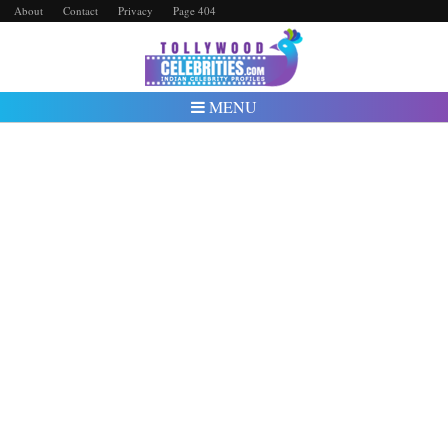
About
Contact
Privacy
Page 404
MENU