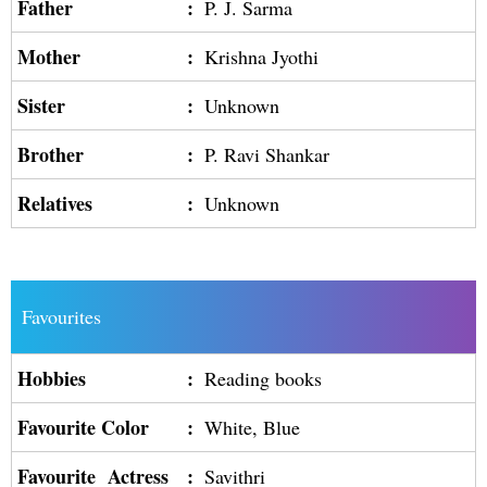
Father
:
P. J. Sarma
Mother
:
Krishna Jyothi
Sister
:
Unknown
Brother
:
P. Ravi Shankar
Relatives
:
Unknown
Favourites
Hobbies
:
Reading books
Favourite Color
:
White, Blue
Favourite Actress
:
Savithri