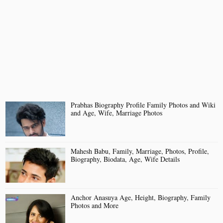
Prabhas Biography Profile Family Photos and Wiki
and Age, Wife, Marriage Photos
Mahesh Babu, Family, Marriage, Photos, Profile,
Biography, Biodata, Age, Wife Details
Anchor Anasuya Age, Height, Biography, Family
Photos and More