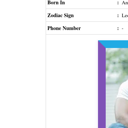
Born In
:
An
Zodiac Sign
:
Le
Phone Number
:
-