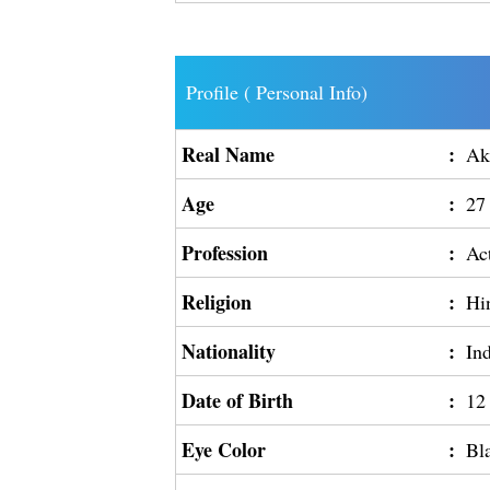
Profile ( Personal Info)
Real Name
:
Ak
Age
:
27
Profession
:
Ac
Religion
:
Hi
Nationality
:
In
Date of Birth
:
12
Eye Color
:
Bl