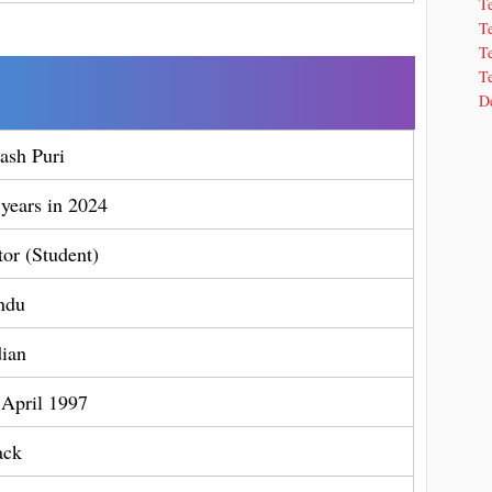
T
T
Te
Te
De
ash Puri
 years in 2024
tor (Student)
ndu
dian
 April 1997
ack