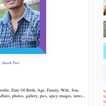
Akash Puri
rofile, Date Of Birth, Age, Family, Wife, Son,
T
fairs, photos, gallery, pics, spicy images, news...
Te
T