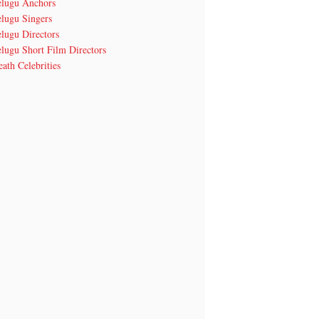
elugu Anchors
elugu Singers
lugu Directors
lugu Short Film Directors
ath Celebrities