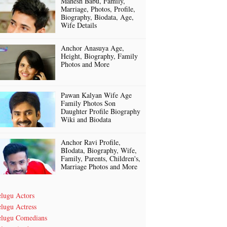
Mahesh Babu, Family,
Marriage, Photos, Profile,
Biography, Biodata, Age,
Wife Details
Anchor Anasuya Age,
Height, Biography, Family
Photos and More
Pawan Kalyan Wife Age
Family Photos Son
Daughter Profile Biography
Wiki and Biodata
Anchor Ravi Profile,
BIodata, Biography, Wife,
Family, Parents, Children's,
Marriage Photos and More
elugu Actors
lugu Actress
elugu Comedians