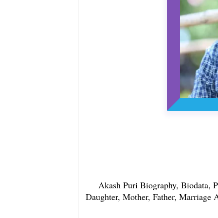
Akash Puri Biography, Biodata, P
Daughter, Mother, Father, Marriage Af