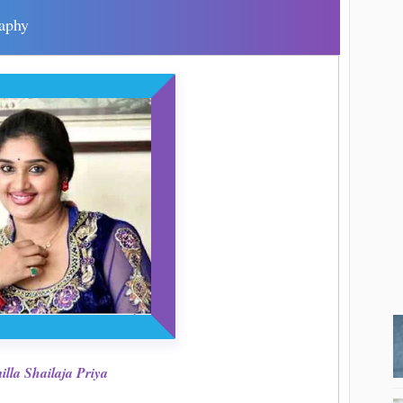
raphy
lla Shailaja Priya