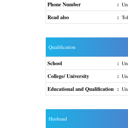
Phone Number
:
Un
Read also
:
To
Qualification
School
:
Un
College/ University
:
Un
Educational and Qualification
:
Un
Husband