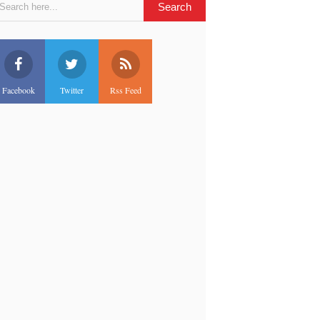
Facebook
Twitter
Rss Feed