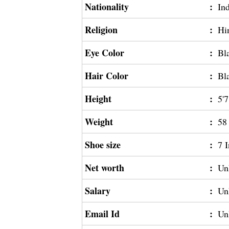
Nationality
:
In
Religion
:
Hi
Eye Color
:
Bl
Hair Color
:
Bl
Height
:
5'7
Weight
:
58
Shoe size
:
7 
Net worth
:
Un
Salary
:
Un
Email Id
:
Un