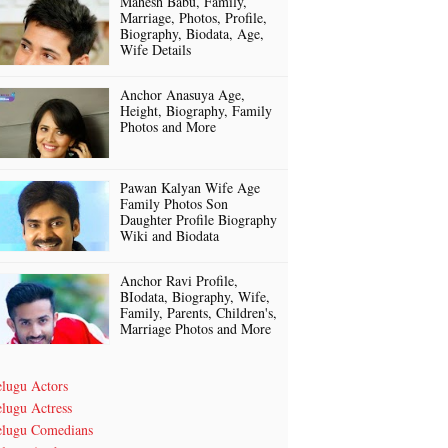
Mahesh Babu, Family,
Marriage, Photos, Profile,
Biography, Biodata, Age,
Wife Details
Anchor Anasuya Age,
Height, Biography, Family
Photos and More
Pawan Kalyan Wife Age
Family Photos Son
Daughter Profile Biography
Wiki and Biodata
Anchor Ravi Profile,
BIodata, Biography, Wife,
Family, Parents, Children's,
Marriage Photos and More
elugu Actors
lugu Actress
elugu Comedians