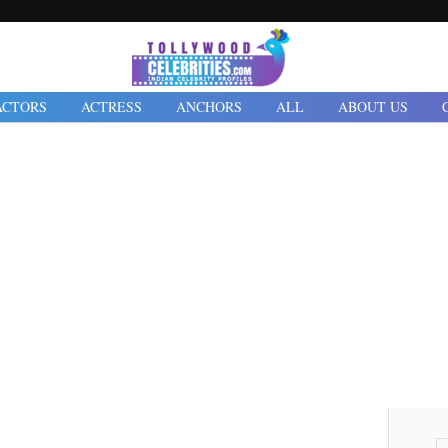
ACTORS
ACTRESS
ANCHORS
ALL
ABOUT US