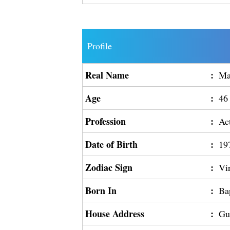
Profile
Real Name
:
Ma
Age
:
46
Profession
:
Ac
Date of Birth
:
19
Zodiac Sign
:
Vi
Born In
:
Ba
House Address
:
Gu