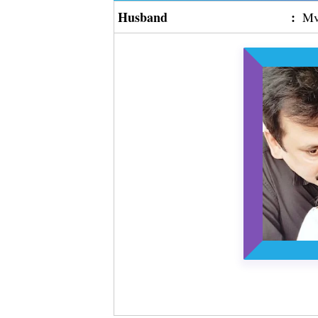
Husband
:
Mv