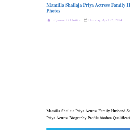
Mamilla Shailaja Priya Actress Family 
Photos
Tollywood Celebrities
Thursday, April 25, 2024
Mamilla Shailaja Priya Actress Family Husband S
Priya Actress Biography Profile biodata Qualificat