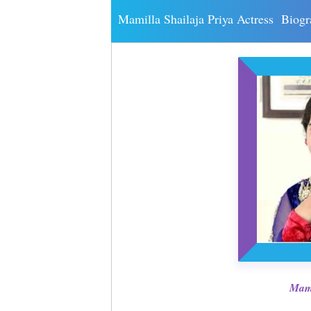
Mamilla Shailaja Priya Actress Biog
Mami