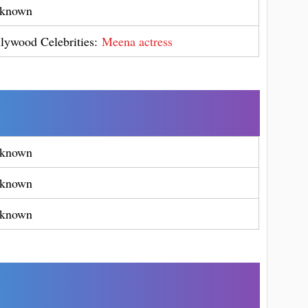
known
llywood Celebrities:
Meena actress
known
known
known