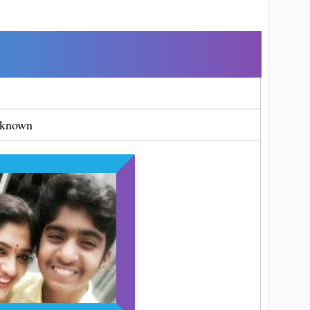
known