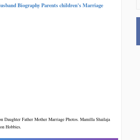
Husband Biography Parents children's Marriage
on Daughter Father Mother Marriage Photos. Mamilla Shailaja
ion Hobbies.