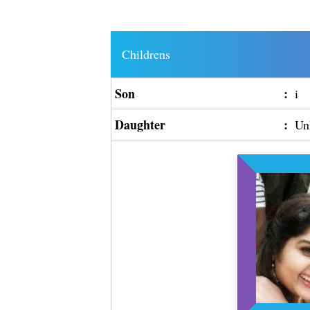
Childrens
Son
:
i
Daughter
:
Un