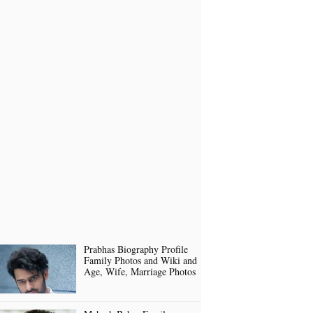
Prabhas Biography Profile
Family Photos and Wiki and
Age, Wife, Marriage Photos