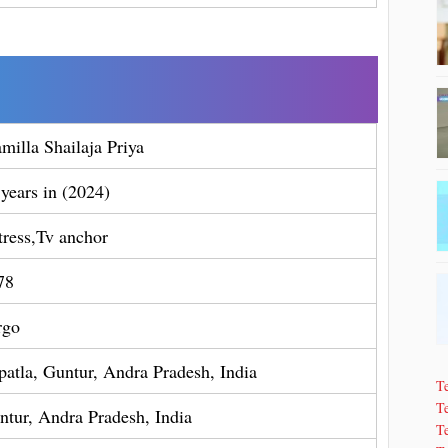
milla Shailaja Priya
 years in (2024)
tress,Tv anchor
78
rgo
patla, Guntur, Andra Pradesh, India
T
Te
ntur, Andra Pradesh, India
T