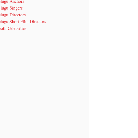
elugu Anchors
elugu Singers
lugu Directors
lugu Short Film Directors
ath Celebrities