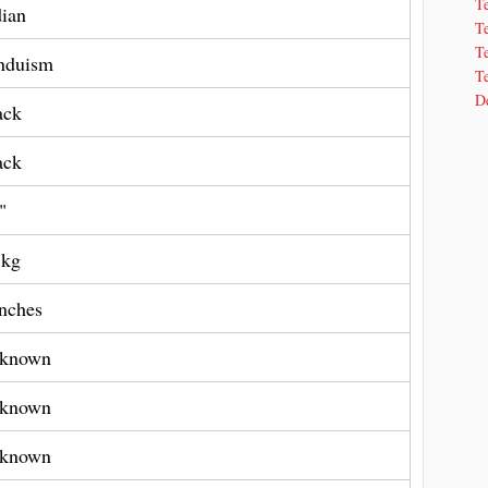
T
dian
T
Te
nduism
Te
De
ack
ack
"
 kg
Inches
known
known
known