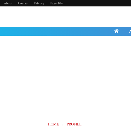
About
Contact
Privacy
Page 404
Thursday, 25 April 2024
HOME
›
PROFILE