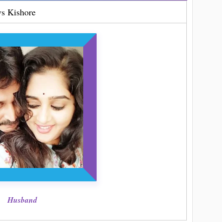
s Kishore
Husband