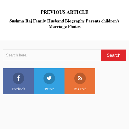
PREVIOUS ARTICLE
Sushma Raj Family Husband Biography Parents children's
Marriage Photos
Facebook
Twitter
Rss Feed