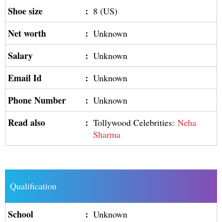
Shoe size
:
8 (US)
Net worth
:
Unknown
Salary
:
Unknown
Email Id
:
Unknown
Phone Number
:
Unknown
Read also
:
Tollywood Celebrities:
Neha
Sharma
Qualification
School
:
Unknown