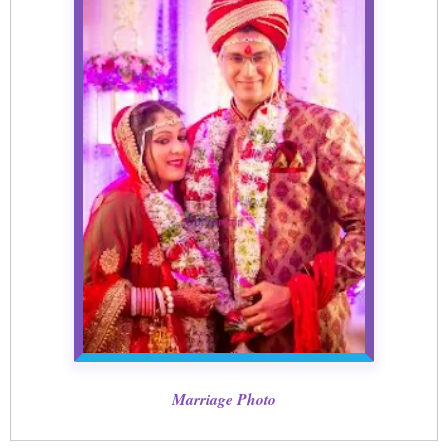
Marriage Photo