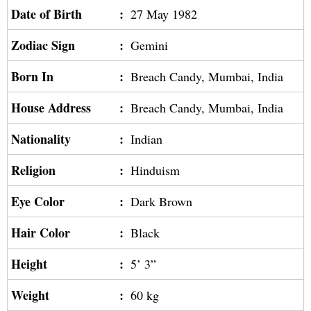
Date of Birth
:
27 May 1982
Zodiac Sign
:
Gemini
Born In
:
Breach Candy, Mumbai, India
House Address
:
Breach Candy, Mumbai, India
Nationality
:
Indian
Religion
:
Hinduism
Eye Color
:
Dark Brown
Hair Color
:
Black
Height
:
5’ 3”
Weight
:
60 kg