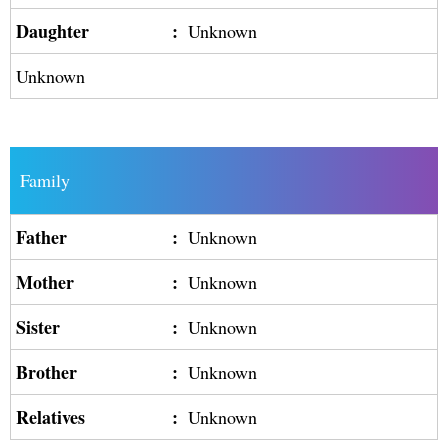
Daughter
:
Unknown
Unknown
Family
Father
:
Unknown
Mother
:
Unknown
Sister
:
Unknown
Brother
:
Unknown
Relatives
:
Unknown