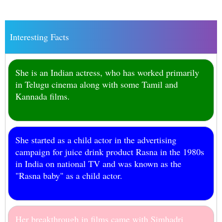
Interesting Facts
She is an Indian actress, who has worked primarily
in Telugu cinema along with some Tamil and
Kannada films.
She started as a child actor in the advertising
campaign for juice drink product Rasna in the 1980s
in India on national TV and was known as the
"Rasna baby" as a child actor.
Her breakthrough in films came with Simhadri