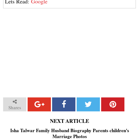
Lets Read:
Google
Shares
NEXT ARTICLE
Isha Talwar Family Husband Biography Parents children's
Marriage Photos