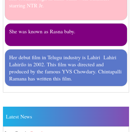
starring NTR Jr.
She was known as Rasna baby.
Her debut film in Telugu industry is Lahiri Lahiri
Lahirilo in 2002. This film was directed and
produced by the famous YVS Chowdary. Chintapalli
Ramana has written this film.
Latest News