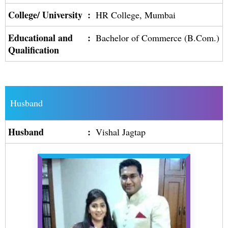
College/ University
:
HR College, Mumbai
Educational and
:
Bachelor of Commerce (B.Com.)
Qualification
Husband
Husband
:
Vishal Jagtap