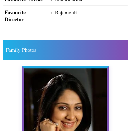
Favourite
:
Rajamouli
Director
Family Photos