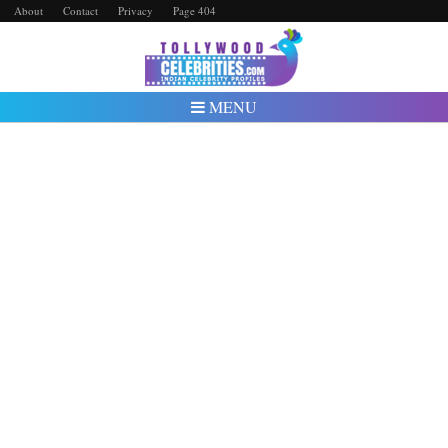
About
Contact
Privacy
Page 404
MENU