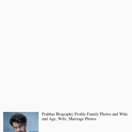
Prabhas Biography Profile Family Photos and Wiki
and Age, Wife, Marriage Photos