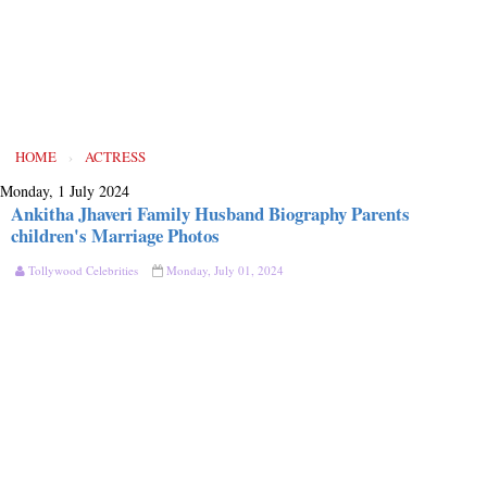
HOME
›
ACTRESS
Monday, 1 July 2024
Ankitha Jhaveri Family Husband Biography Parents
children's Marriage Photos
Tollywood Celebrities
Monday, July 01, 2024