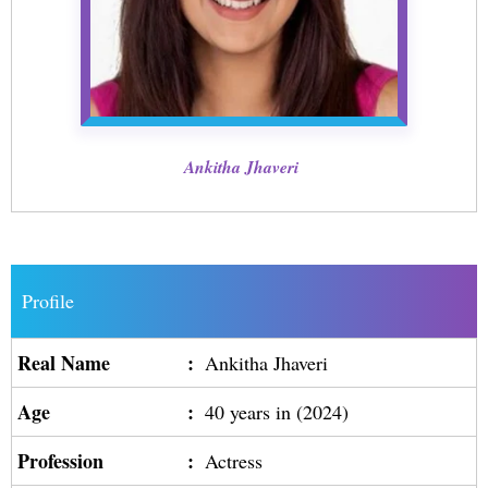
Ankitha Jhaveri
Profile
Real Name
:
Ankitha Jhaveri
Age
:
40 years in (2024)
Profession
:
Actress