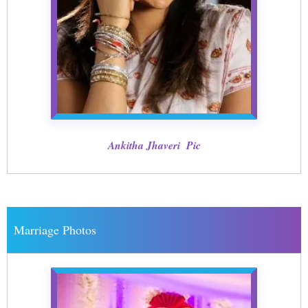
Ankitha Jhaveri Pic
Marriage Photos