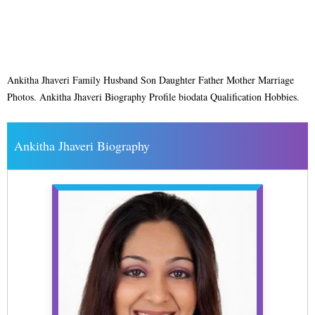
Ankitha Jhaveri Family Husband Son Daughter Father Mother Marriage
Photos. Ankitha Jhaveri Biography Profile biodata Qualification Hobbies.
Ankitha Jhaveri Biography