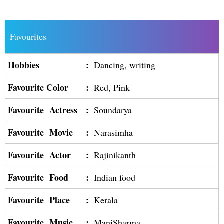
Favourites
Hobbies
:
Dancing, writing
Favourite Color
:
Red, Pink
Favourite Actress
:
Soundarya
Favourite Movie
:
Narasimha
Favourite Actor
:
Rajinikanth
Favourite Food
:
Indian food
Favourite Place
:
Kerala
Favourite Music
:
ManiSharma