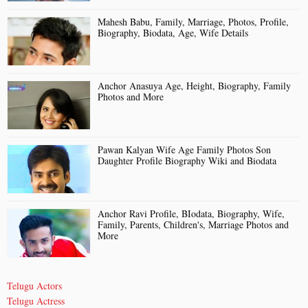
Mahesh Babu, Family, Marriage, Photos, Profile,
Biography, Biodata, Age, Wife Details
Anchor Anasuya Age, Height, Biography, Family
Photos and More
Pawan Kalyan Wife Age Family Photos Son
Daughter Profile Biography Wiki and Biodata
Anchor Ravi Profile, BIodata, Biography, Wife,
Family, Parents, Children's, Marriage Photos and
More
Telugu Actors
Telugu Actress