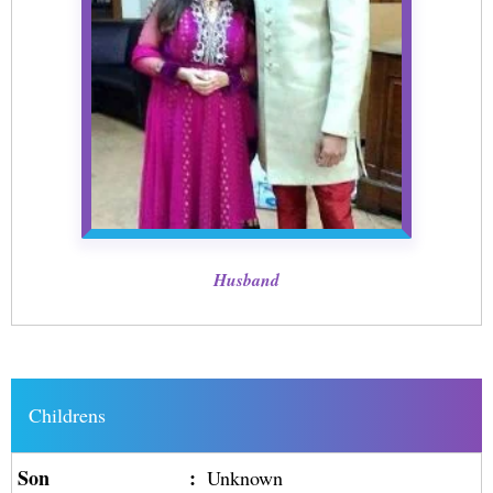
Husband
Childrens
Son
:
Unknown