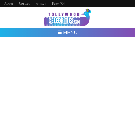
About
Contact
Privacy
Page 404
MENU