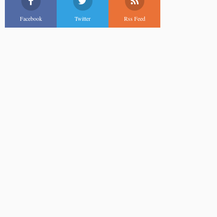
Facebook
Twitter
Rss Feed