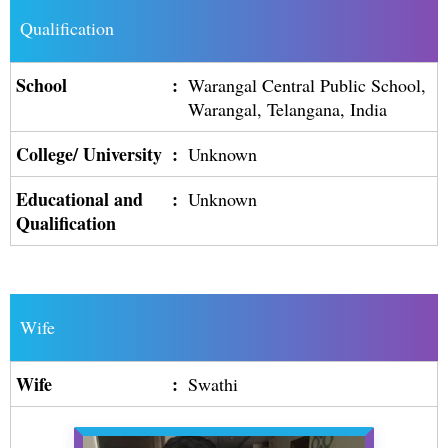
Qualification
School
:
Warangal Central Public School,
Warangal, Telangana, India
College/ University
:
Unknown
Educational and
:
Unknown
Qualification
Wife
Wife
:
Swathi