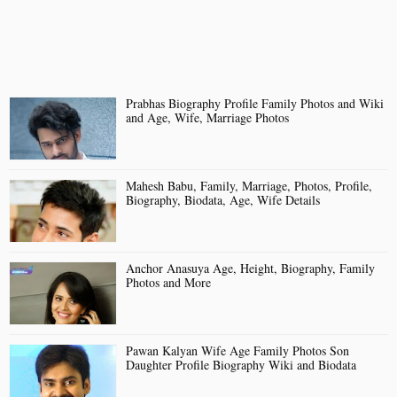
Prabhas Biography Profile Family Photos and Wiki
and Age, Wife, Marriage Photos
Mahesh Babu, Family, Marriage, Photos, Profile,
Biography, Biodata, Age, Wife Details
Anchor Anasuya Age, Height, Biography, Family
Photos and More
Pawan Kalyan Wife Age Family Photos Son
Daughter Profile Biography Wiki and Biodata