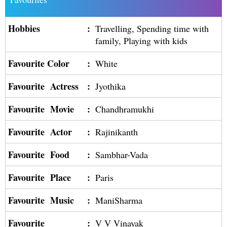
Hobbies
:
Travelling, Spending time with
family, Playing with kids
Favourite Color
:
White
Favourite Actress
:
Jyothika
Favourite Movie
:
Chandhramukhi
Favourite Actor
:
Rajinikanth
Favourite Food
:
Sambhar-Vada
Favourite Place
:
Paris
Favourite Music
:
ManiSharma
Favourite
:
V V Vinayak