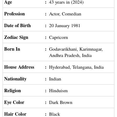
Age
:
43 years in (2024)
Profession
:
Actor, Comedian
Date of Birth
:
20 January 1981
Zodiac Sign
:
Capricorn
Born In
:
Godavarikhani, Karimnagar,
Andhra Pradesh, India
House Address
:
Hyderabad, Telangana, India
Nationality
:
Indian
Religion
:
Hinduism
Eye Color
:
Dark Brown
Hair Color
:
Black