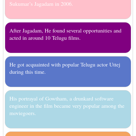
Sukumar’s Jagadam in 2006.
After Jagadam, He found several opportunities and
acted in around 10 Telugu films.
He got acquainted with popular Telugu actor Uttej
during this time.
His portrayal of Gowtham, a drunkard software
engineer in the film became very popular among the
moviegoers.