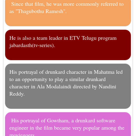
Since that film, he was more commonly referred to
as "Thagubothu Ramesh".
He is also a team leader in ETV Telugu program
jabardasth(tv-series).
His portrayal of drunkard character in Mahatma led
to an opportunity to play a similar drunkard
character in Ala Modalaindi directed by Nandini
Reddy.
His portrayal of Gowtham, a drunkard software
engineer in the film became very popular among the
moviegoers.