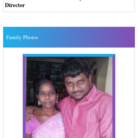
Director
Family Photos