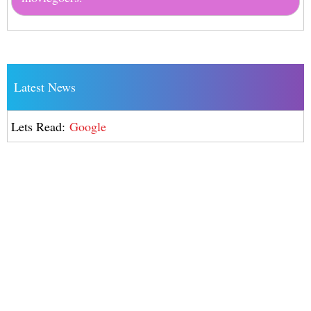
Latest News
Lets Read:
Google