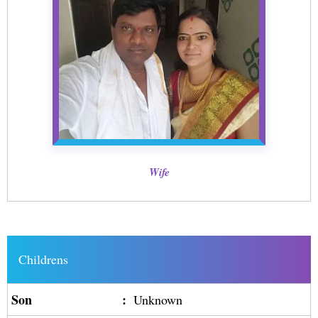
Wife
Childrens
Son
:
Unknown