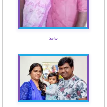
Sister