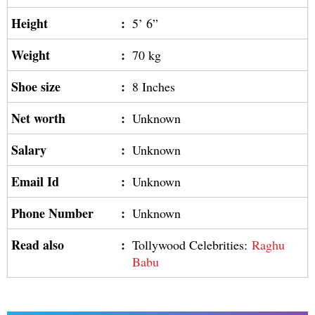
Height
:
5’ 6”
Weight
:
70 kg
Shoe size
:
8 Inches
Net worth
:
Unknown
Salary
:
Unknown
Email Id
:
Unknown
Phone Number
:
Unknown
Read also
:
Tollywood Celebrities:
Raghu
Babu