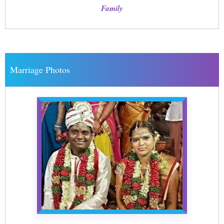
Family
Marriage Photos