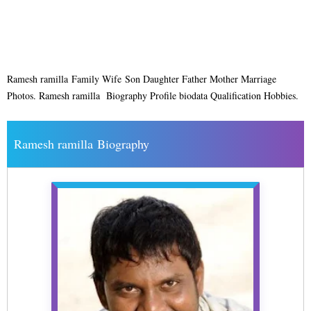
Ramesh ramilla Family Wife Son Daughter Father Mother Marriage
Photos. Ramesh ramilla Biography Profile biodata Qualification Hobbies.
Ramesh ramilla Biography