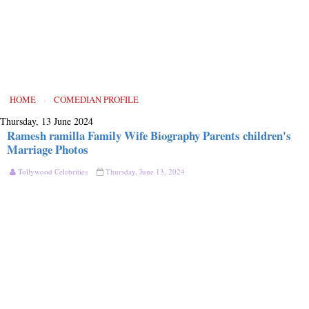
HOME
›
COMEDIAN PROFILE
Thursday, 13 June 2024
Ramesh ramilla Family Wife Biography Parents children's
Marriage Photos
Tollywood Celebrities
Thursday, June 13, 2024