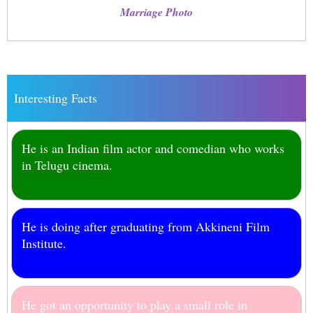
Marriage Photo
Interesting Facts
He is an Indian film actor and comedian who works
in Telugu cinema.
He is doing after graduating from Akkineni Film
Institute.
He got an opportunity to play a small role in