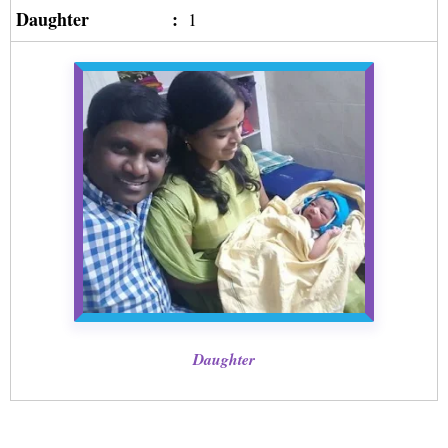
Daughter
:
1
Daughter