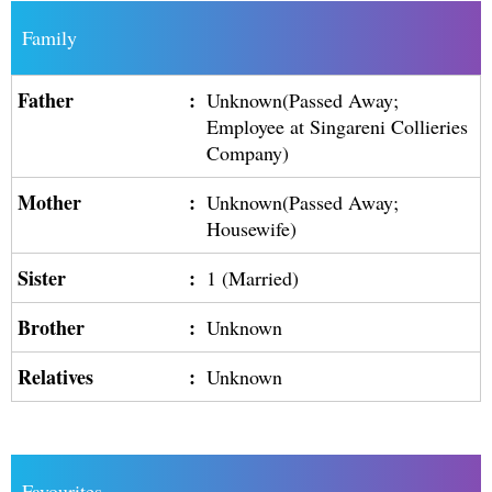
Family
Father
:
Unknown(Passed Away;
Employee at Singareni Collieries
Company)
Mother
:
Unknown(Passed Away;
Housewife)
Sister
:
1 (Married)
Brother
:
Unknown
Relatives
:
Unknown
Favourites