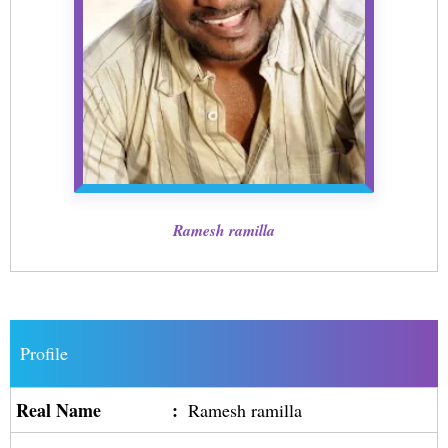
Ramesh ramilla
Profile
Real Name
:
Ramesh ramilla