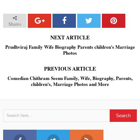
Shares
NEXT ARTICLE
Prudhviraj Family Wife Biography Parents children's Marriage
Photos
PREVIOUS ARTICLE
Comedian Chithram Seenu Family, Wife, Biography, Parents,
children's, Marriage Photos and More