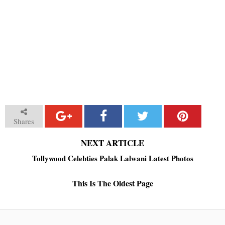
Shares
NEXT ARTICLE
Tollywood Celebties Palak Lalwani Latest Photos
This Is The Oldest Page