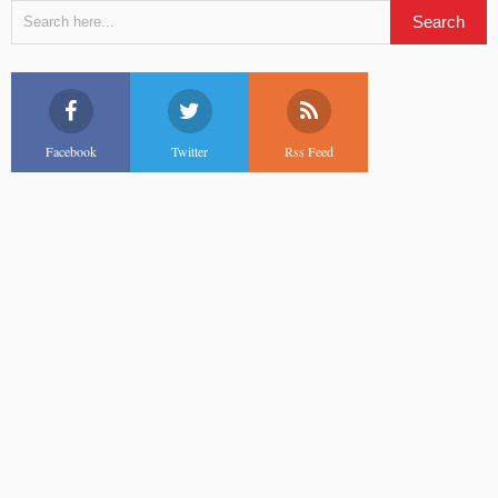
Facebook
Twitter
Rss Feed