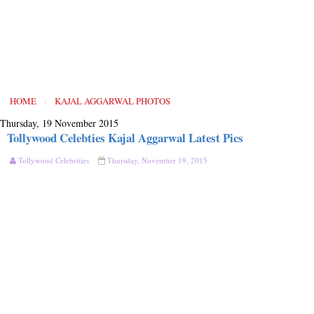
HOME
›
KAJAL AGGARWAL PHOTOS
Thursday, 19 November 2015
Tollywood Celebties Kajal Aggarwal Latest Pics
Tollywood Celebrities
Thursday, November 19, 2015