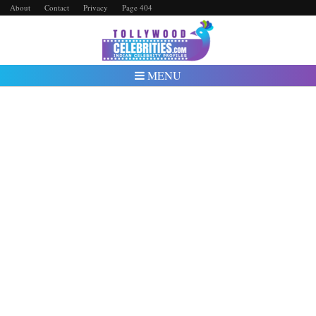
About
Contact
Privacy
Page 404
MENU