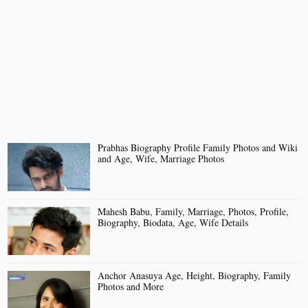
Prabhas Biography Profile Family Photos and Wiki
and Age, Wife, Marriage Photos
Mahesh Babu, Family, Marriage, Photos, Profile,
Biography, Biodata, Age, Wife Details
Anchor Anasuya Age, Height, Biography, Family
Photos and More