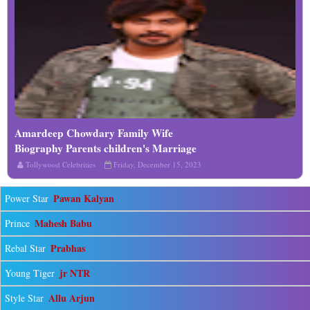
Amardeep Chowdary Family Wife
Read More
Biography Parents children's Marriage
Photos
Tollywood Celebrities
Friday, December 15, 2023
Pawan Kalyan
Power Star
Mahesh Babu
Prince
Prabhas
Rebal Star
jr NTR
Young Tiger
Allu Arjun
Style Star