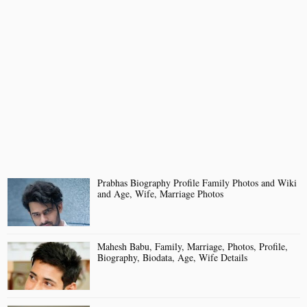
Prabhas Biography Profile Family Photos and Wiki
and Age, Wife, Marriage Photos
Mahesh Babu, Family, Marriage, Photos, Profile,
Biography, Biodata, Age, Wife Details