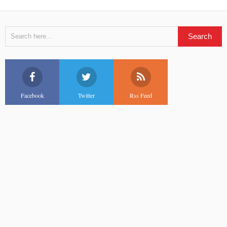
Facebook
Twitter
Rss Feed