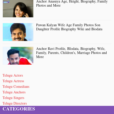
Anchor Anasuya Age, Height, Biography, Family
Photos and More
Pawan Kalyan Wife Age Family Photos Son
Daughter Profile Biography Wiki and Biodata
Anchor Ravi Profile, BIodata, Biography, Wife,
Family, Parents, Children's, Marriage Photos and
More
Telugu Actors
Telugu Actress
Telugu Comedians
Telugu Anchors
Telugu Singers
Telugu Directors
CATEGORIES
Telugu Short Film Directors