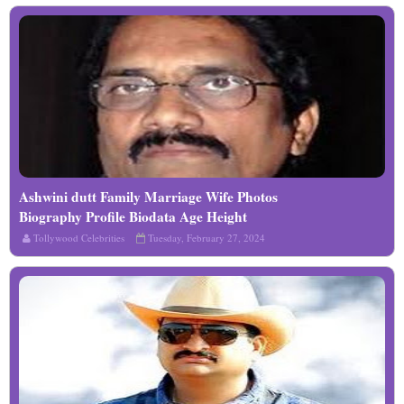
Ashwini dutt Family Marriage Wife Photos
Read More
Biography Profile Biodata Age Height
Details
Tollywood Celebrities
Tuesday, February 27, 2024