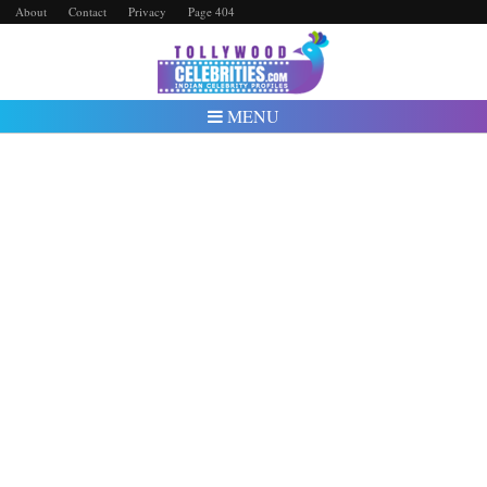
About
Contact
Privacy
Page 404
MENU