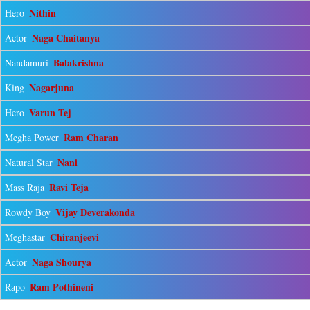
Nithin
Hero
Naga Chaitanya
Actor
Balakrishna
Nandamuri
Nagarjuna
King
Varun Tej
Hero
Ram Charan
Megha Power
Nani
Natural Star
Ravi Teja
Mass Raja
Vijay Deverakonda
Rowdy Boy
Chiranjeevi
Meghastar
Naga Shourya
Actor
Ram Pothineni
Rapo