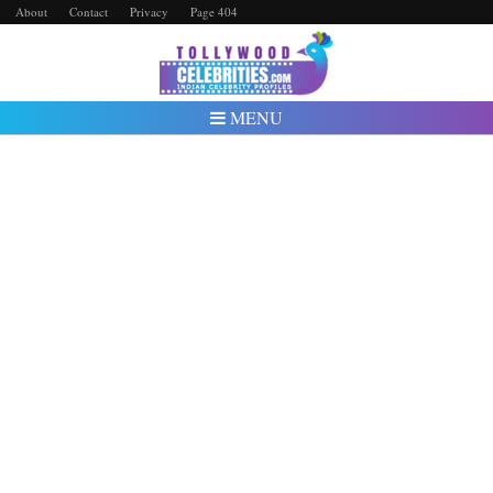
About
Contact
Privacy
Page 404
MENU