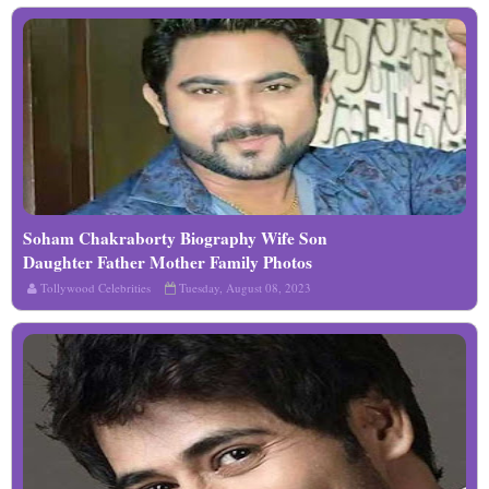
Soham Chakraborty Biography Wife Son
Read More
Daughter Father Mother Family Photos
Tollywood Celebrities
Tuesday, August 08, 2023