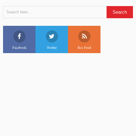
Facebook
Twitter
Rss Feed