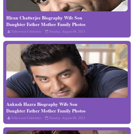
Hiran Chatterjee Biography Wife Son
Read More
Daughter Father Mother Family Photos
Tollywood Celebrities
Tuesday, August 08, 2023
Ankush Hazra Biography Wife Son
Read More
Daughter Father Mother Family Photos
Tollywood Celebrities
Tuesday, August 08, 2023