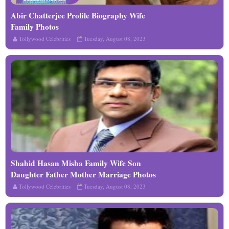
Abir Chatterjee Profile Biography Wife
Read More
Family Photos
Tollywood Celebrities
Tuesday, August 08, 2023
Shahid Hasan Misha Family Wife Son
Read More
Daughter Father Mother Marriage Photos
Biography Profile
Tollywood Celebrities
Tuesday, August 08, 2023