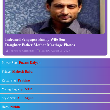
Indraneil Sengupta Family Wife Son
Read More
Daughter Father Mother Marriage Photos
Biography Profile
Tollywood Celebrities
Tuesday, August 08, 2023
Pawan Kalyan
Power Star
Mahesh Babu
Prince
Prabhas
Rebal Star
jr NTR
Young Tiger
Allu Arjun
Style Star
Nithin
Hero