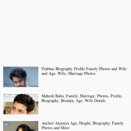
Prabhas Biography Profile Family Photos and Wiki
and Age, Wife, Marriage Photos
Mahesh Babu, Family, Marriage, Photos, Profile,
Biography, Biodata, Age, Wife Details
Anchor Anasuya Age, Height, Biography, Family
Photos and More