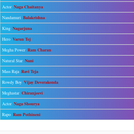
Naga Chaitanya
Actor
Balakrishna
Nandamuri
Nagarjuna
King
Varun Tej
Hero
Ram Charan
Megha Power
Nani
Natural Star
Ravi Teja
Mass Raja
Vijay Deverakonda
Rowdy Boy
Chiranjeevi
Meghastar
Naga Shourya
Actor
Ram Pothineni
Rapo