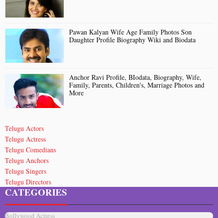
Pawan Kalyan Wife Age Family Photos Son
Daughter Profile Biography Wiki and Biodata
Anchor Ravi Profile, BIodata, Biography, Wife,
Family, Parents, Children's, Marriage Photos and
More
Telugu Actors
Telugu Actress
Telugu Comedians
Telugu Anchors
Telugu Singers
Telugu Directors
CATEGORIES
Telugu Short Film Directors
Death Celebrities
Bollywood Actress